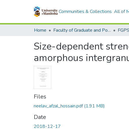
Communities & Collections
All of
Home
Faculty of Graduate and Postdoctoral Studies (Electronic Theses and Practica)
Size-dependent streng
amorphous intergranu
Files
neelav_afzal_hossain.pdf
(1.91 MB)
Date
2018-12-17