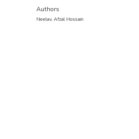
Authors
Neelav, Afzal Hossain