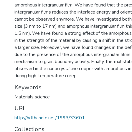
amorphous intergranular film. We have found that the pr
intergranular films reduces the interface energy and orie
cannot be observed anymore. We have investigated both t
size (3 nm to 17 nm) and amorphous intergranular film th
1.5 nm). We have found a strong effect of the amorphous 
in the strength of the material by causing a shift in the str
a larger size. Moreover, we have found changes in the d
due to the presence of the amorphous intergranular films 
mechanism to grain boundary activity. Finally, thermal stab
observed in the nanocrystalline copper with amorphous int
during high-temperature creep.
Keywords
Materials science
URI
http://hdl.handle.net/1993/33601
Collections