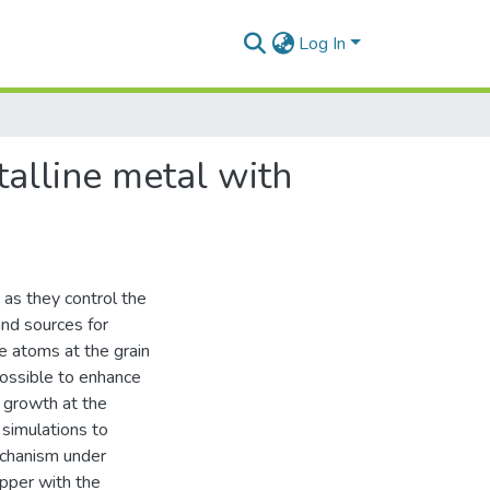
Log In
talline metal with
 as they control the
and sources for
ine atoms at the grain
possible to enhance
d growth at the
 simulations to
echanism under
opper with the