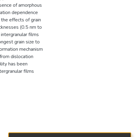
esence of amorphous
ntation dependence
he effects of grain
icknesses (0.5 nm to
intergranular films
ongest grain size to
eformation mechanism
from dislocation
ility has been
ergranular films