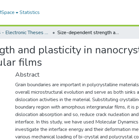
 MSpace
Statistics
FGPS - Electronic Theses and Practica
Size-dependent strength and plasticity in nanocrystalline metal with amorphous intergranular films
th and plasticity in nanocrys
lar films
Abstract
Grain boundaries are important in polycrystalline materials
overall microstructural evolution and serve as both sinks 
dislocation activities in the material. Substituting crystall
boundary region with amorphous intergranular films, it is 
dislocation absorption and so, reduce crack nucleation an
interface. In this study, we have used Molecular Dynamics
investigate the interface energy and their deformation m
various mechanical loading of bi-crystal and polycrystal c