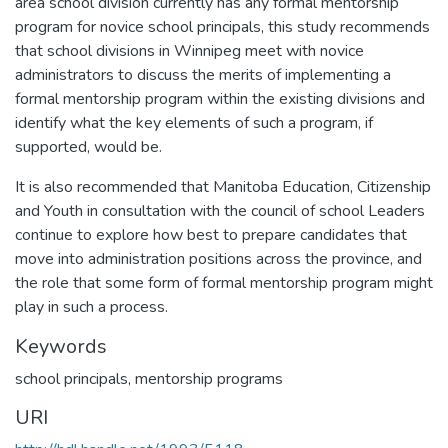
area school division currently has any formal mentorship
program for novice school principals, this study recommends
that school divisions in Winnipeg meet with novice
administrators to discuss the merits of implementing a
formal mentorship program within the existing divisions and
identify what the key elements of such a program, if
supported, would be.
It is also recommended that Manitoba Education, Citizenship
and Youth in consultation with the council of school Leaders
continue to explore how best to prepare candidates that
move into administration positions across the province, and
the role that some form of formal mentorship program might
play in such a process.
Keywords
school principals
,
mentorship programs
URI