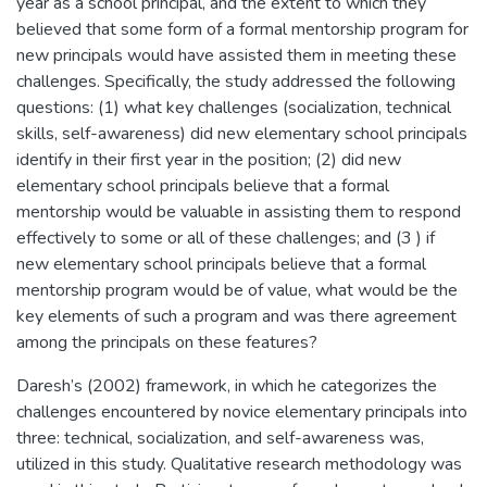
year as a school principal, and the extent to which they
believed that some form of a formal mentorship program for
new principals would have assisted them in meeting these
challenges. Specifically, the study addressed the following
questions: (1) what key challenges (socialization, technical
skills, self-awareness) did new elementary school principals
identify in their first year in the position; (2) did new
elementary school principals believe that a formal
mentorship would be valuable in assisting them to respond
effectively to some or all of these challenges; and (3 ) if
new elementary school principals believe that a formal
mentorship program would be of value, what would be the
key elements of such a program and was there agreement
among the principals on these features?
Daresh’s (2002) framework, in which he categorizes the
challenges encountered by novice elementary principals into
three: technical, socialization, and self-awareness was,
utilized in this study. Qualitative research methodology was