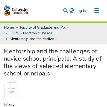
(current)
Log In
Communities & Collections
Home
Faculty of Graduate and Postdoctoral Studies (Electronic Theses and Practica)
All of MSpace
FGPS - Electronic Theses and Practica
Mentorship and the challenges of novice school principals: A study of the views of selected elementary school principals
Statistics
Mentorship and the challenges of
novice school principals: A study of
the views of selected elementary
school principals
Files