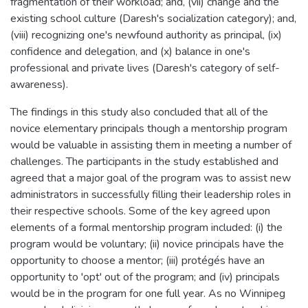
fragmentation of their workload; and, (vii) change and the
existing school culture (Daresh's socialization category); and,
(viii) recognizing one's newfound authority as principal, (ix)
confidence and delegation, and (x) balance in one's
professional and private lives (Daresh's category of self-
awareness).
The findings in this study also concluded that all of the
novice elementary principals though a mentorship program
would be valuable in assisting them in meeting a number of
challenges. The participants in the study established and
agreed that a major goal of the program was to assist new
administrators in successfully filling their leadership roles in
their respective schools. Some of the key agreed upon
elements of a formal mentorship program included: (i) the
program would be voluntary; (ii) novice principals have the
opportunity to choose a mentor; (iii) protégés have an
opportunity to 'opt' out of the program; and (iv) principals
would be in the program for one full year. As no Winnipeg