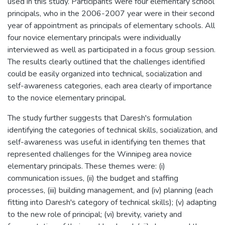
used in this study. Participants were four elementary school
principals, who in the 2006-2007 year were in their second
year of appointment as principals of elementary schools. All
four novice elementary principals were individually
interviewed as well as participated in a focus group session.
The results clearly outlined that the challenges identified
could be easily organized into technical, socialization and
self-awareness categories, each area clearly of importance
to the novice elementary principal.
The study further suggests that Daresh's formulation
identifying the categories of technical skills, socialization, and
self-awareness was useful in identifying ten themes that
represented challenges for the Winnipeg area novice
elementary principals. These themes were: (i)
communication issues, (ii) the budget and staffing
processes, (iii) building management, and (iv) planning (each
fitting into Daresh's category of technical skills); (v) adapting
to the new role of principal; (vi) brevity, variety and