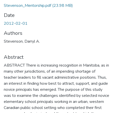
Stevenson_Mentorship.pdf
(23.98 MB)
Date
2012-02-01
Authors
Stevenson, Darryl A.
Abstract
ABSTRACT There is increasing recognition in Manitoba, as in
many other jurisdictions, of an impending shortage of
teacher leaders to fill vacant administrative positions. Thus,
an interest in finding how best to attract, support, and guide
novice principals has emerged. The purpose of this study
was to examine the challenges identified by selected novice
elementary school principals working in an urban, western
Canadian public school setting who completed their first