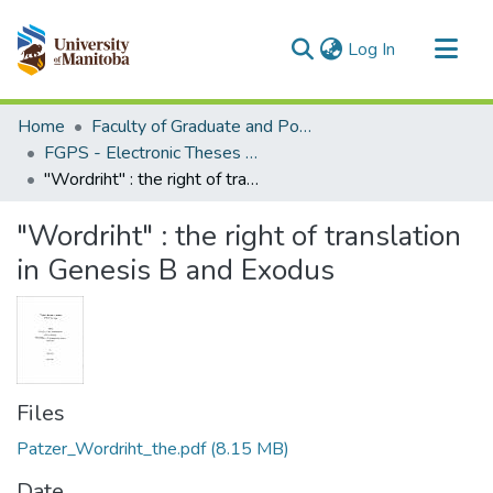
(current)
Log In
Communities & Collections
Home
Faculty of Graduate and Postdoctoral Studies (Electronic Theses and Practica)
All of MSpace
FGPS - Electronic Theses and Practica
"Wordriht" : the right of translation in Genesis B and Exodus
Statistics
"Wordriht" : the right of translation
in Genesis B and Exodus
Files
Patzer_Wordriht_the.pdf
(8.15 MB)
Date