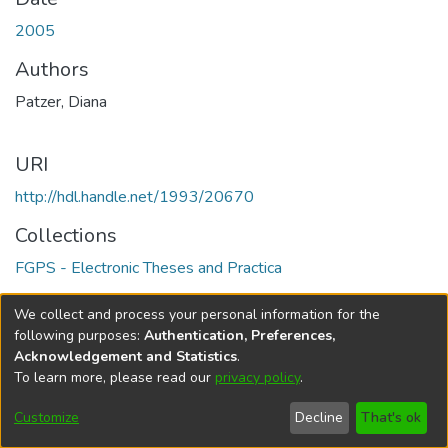
2005
Authors
Patzer, Diana
URI
http://hdl.handle.net/1993/20670
Collections
FGPS - Electronic Theses and Practica
Full item page
We collect and process your personal information for the
following purposes:
Authentication, Preferences,
Acknowledgement and Statistics
.
To learn more, please read our
privacy policy
.
DSpace software
copyright © 2002-2026
LYRASIS
Help
Cookie
Accessibility
Privacy
Send
Customize
Decline
That's ok
settings
settings
policy
Feedback