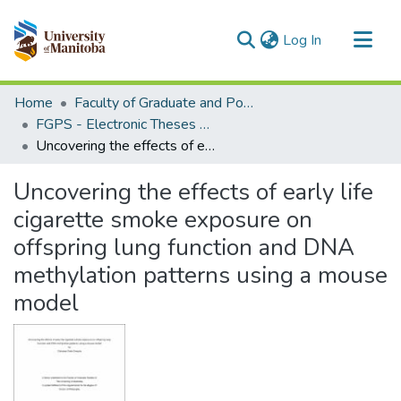
(current)
Log In
Communities & Collections
Home
Faculty of Graduate and Postdoctoral Studies (Electronic Theses and Practica)
All of MSpace
FGPS - Electronic Theses and Practica
Uncovering the effects of early life cigarette smoke exposure on offspring lung function and DNA methylation patterns using a mouse model
Statistics
Uncovering the effects of early life
cigarette smoke exposure on
offspring lung function and DNA
methylation patterns using a mouse
model