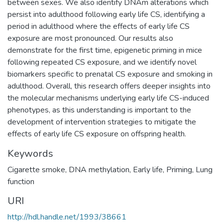
between sexes. We also identify DNAm alterations which
persist into adulthood following early life CS, identifying a
period in adulthood where the effects of early life CS
exposure are most pronounced. Our results also
demonstrate for the first time, epigenetic priming in mice
following repeated CS exposure, and we identify novel
biomarkers specific to prenatal CS exposure and smoking in
adulthood. Overall, this research offers deeper insights into
the molecular mechanisms underlying early life CS-induced
phenotypes, as this understanding is important to the
development of intervention strategies to mitigate the
effects of early life CS exposure on offspring health.
Keywords
Cigarette smoke
,
DNA methylation
,
Early life
,
Priming
,
Lung
function
URI
http://hdl.handle.net/1993/38661