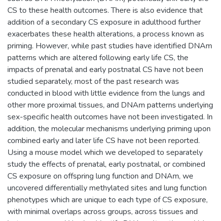
CS to these health outcomes. There is also evidence that
addition of a secondary CS exposure in adulthood further
exacerbates these health alterations, a process known as
priming. However, while past studies have identified DNAm
patterns which are altered following early life CS, the
impacts of prenatal and early postnatal CS have not been
studied separately, most of the past research was
conducted in blood with little evidence from the lungs and
other more proximal tissues, and DNAm patterns underlying
sex-specific health outcomes have not been investigated. In
addition, the molecular mechanisms underlying priming upon
combined early and later life CS have not been reported.
Using a mouse model which we developed to separately
study the effects of prenatal, early postnatal, or combined
CS exposure on offspring lung function and DNAm, we
uncovered differentially methylated sites and lung function
phenotypes which are unique to each type of CS exposure,
with minimal overlaps across groups, across tissues and