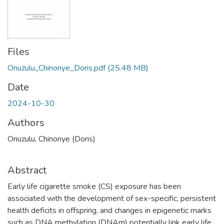
Files
Onuzulu_Chinonye_Doris.pdf
(25.48 MB)
Date
2024-10-30
Authors
Onuzulu, Chinonye (Doris)
Abstract
Early life cigarette smoke (CS) exposure has been
associated with the development of sex-specific, persistent
health deficits in offspring, and changes in epigenetic marks
such as DNA methylation (DNAm) potentially link early life