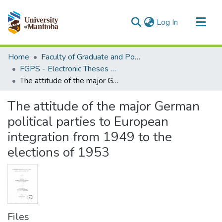
(current)
Log In
Communities & Collections
Home
Faculty of Graduate and Postdoctoral Studies (Electronic Theses and Practica)
All of MSpace
FGPS - Electronic Theses and Practica
The attitude of the major German political parties to European integration from 1949 to the elections of 1953
Statistics
The attitude of the major German
political parties to European
integration from 1949 to the
elections of 1953
Files