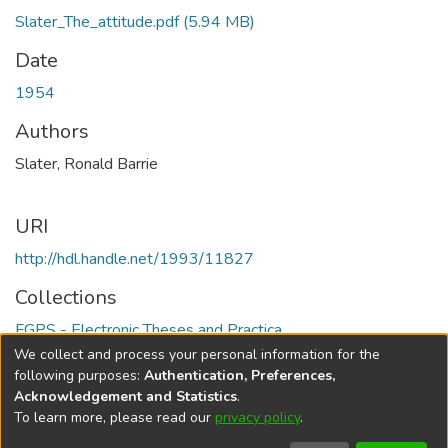
Slater_The_attitude.pdf
(5.94 MB)
Date
1954
Authors
Slater, Ronald Barrie
URI
http://hdl.handle.net/1993/11827
Collections
FGPS - Electronic Theses and Practica
We collect and process your personal information for the
Full item page
following purposes:
Authentication, Preferences,
Acknowledgement and Statistics
.
To learn more, please read our
privacy policy
.
DSpace software
copyright © 2002-2026
LYRASIS