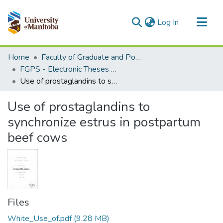
(current)
Log In
Communities & Collections
Home
Faculty of Graduate and Postdoctoral Studies (Electronic Theses and Practica)
All of MSpace
FGPS - Electronic Theses and Practica
Use of prostaglandins to synchronize estrus in postpartum beef cows
Statistics
Use of prostaglandins to
synchronize estrus in postpartum
beef cows
Files
White_Use_of.pdf
(9.28 MB)