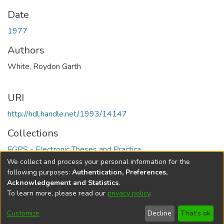
Date
1977
Authors
White, Roydon Garth
URI
http://hdl.handle.net/1993/14147
Collections
FGPS - Electronic Theses and Practica
We collect and process your personal information for the
Full item page
following purposes:
Authentication, Preferences,
Acknowledgement and Statistics
.
To learn more, please read our
privacy policy
.
DSpace software
copyright © 2002-2026
LYRASIS
Help
Cookie
Accessibility
Privacy
Send
Customize
Decline
That's ok
settings
settings
policy
Feedback