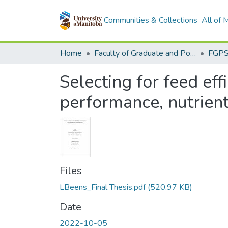
Communities & Collections
All of
Home
Faculty of Graduate and Postdoctoral Studies (Electronic Theses and Practica)
Selecting for feed eff
performance, nutrient 
Files
LBeens_Final Thesis.pdf
(520.97 KB)
Date
2022-10-05