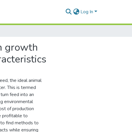
Log In
on growth
acteristics
eed, the ideal animal
ter. This is termed
 turn feed into an
ng environmental
ost of production
 profitable to
e to find methods to
acts while ensuring