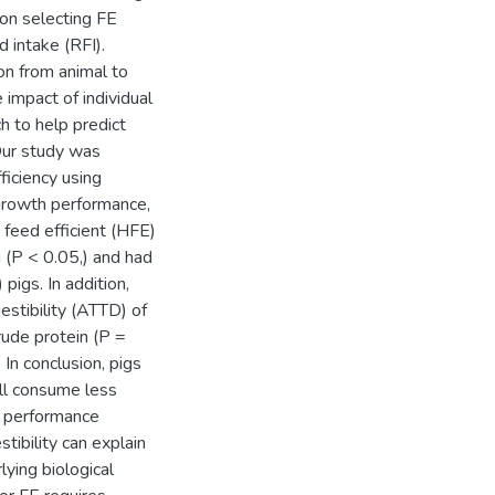
on selecting FE
d intake (RFI).
ion from animal to
 impact of individual
ch to help predict
Our study was
ficiency using
 growth performance,
 feed efficient (HFE)
 (P < 0.05,) and had
pigs. In addition,
estibility (ATTD) of
rude protein (P =
In conclusion, pigs
ill consume less
h performance
stibility can explain
lying biological