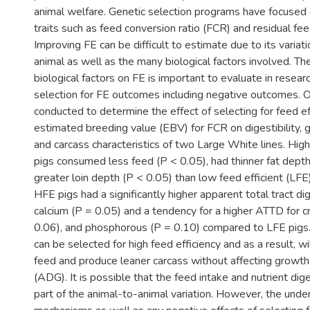
animal welfare. Genetic selection programs have focused 
traits such as feed conversion ratio (FCR) and residual fee
Improving FE can be difficult to estimate due to its variat
animal as well as the many biological factors involved. The
biological factors on FE is important to evaluate in resear
selection for FE outcomes including negative outcomes. 
conducted to determine the effect of selecting for feed ef
estimated breeding value (EBV) for FCR on digestibility,
and carcass characteristics of two Large White lines. High
pigs consumed less feed (P < 0.05), had thinner fat depth
greater loin depth (P < 0.05) than low feed efficient (LFE) 
HFE pigs had a significantly higher apparent total tract dig
calcium (P = 0.05) and a tendency for a higher ATTD for c
0.06), and phosphorous (P = 0.10) compared to LFE pigs. 
can be selected for high feed efficiency and as a result, w
feed and produce leaner carcass without affecting growt
(ADG). It is possible that the feed intake and nutrient dige
part of the animal-to-animal variation. However, the under