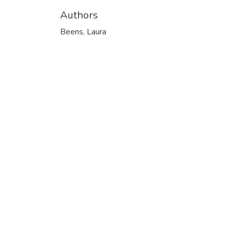
Authors
Beens, Laura