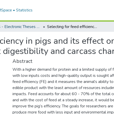
 MSpace
Statistics
FGPS - Electronic Theses and Practica
Selecting for feed efficiency in pigs and its effect on growth performance, nutrient digestibility and carcass characteristics
iciency in pigs and its effect 
digestibility and carcass char
Abstract
With a higher demand for protein and a limited supply of f
with low inputs costs and high-quality output is sought af
feed efficiency (FE) and it measures the animal’s ability to
edible product with the least amount of resources includi
impacts. Feed accounts for about 60 - 70% of the total c
and with the cost of feed at a steady increase, it would be
improve the pig’s efficiency. The goals for researchers ar
produce more food with less input and environmental imp