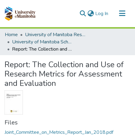
(current)
Log In
Communities & Collections
Home
University of Manitoba Researchers
All of MSpace
University of Manitoba Scholarship
Report: The Collection and Use of Research Metrics for Assessment and Evaluation
Statistics
Report: The Collection and Use of
Research Metrics for Assessment
and Evaluation
Files
Joint_Committee_on_Metrics_Report_Jan_2018.pdf