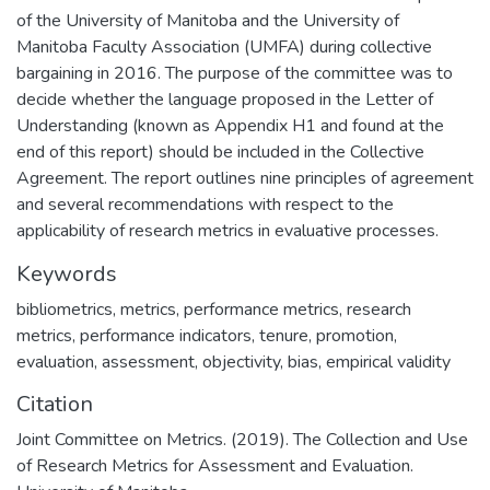
of the University of Manitoba and the University of
Manitoba Faculty Association (UMFA) during collective
bargaining in 2016. The purpose of the committee was to
decide whether the language proposed in the Letter of
Understanding (known as Appendix H1 and found at the
end of this report) should be included in the Collective
Agreement. The report outlines nine principles of agreement
and several recommendations with respect to the
applicability of research metrics in evaluative processes.
Keywords
bibliometrics, metrics, performance metrics, research
metrics, performance indicators, tenure, promotion,
evaluation, assessment, objectivity, bias, empirical validity
Citation
Joint Committee on Metrics. (2019). The Collection and Use
of Research Metrics for Assessment and Evaluation.