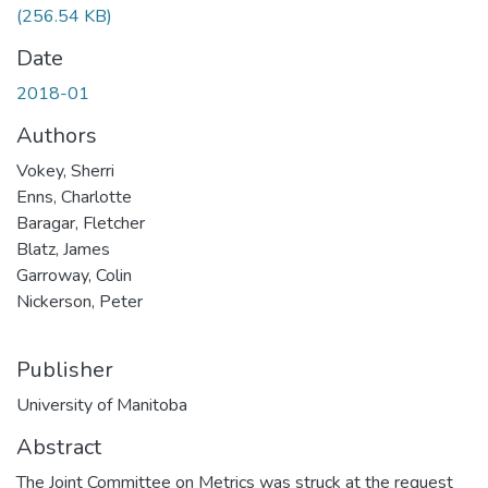
(256.54 KB)
Date
2018-01
Authors
Vokey, Sherri
Enns, Charlotte
Baragar, Fletcher
Blatz, James
Garroway, Colin
Nickerson, Peter
Publisher
University of Manitoba
Abstract
The Joint Committee on Metrics was struck at the request