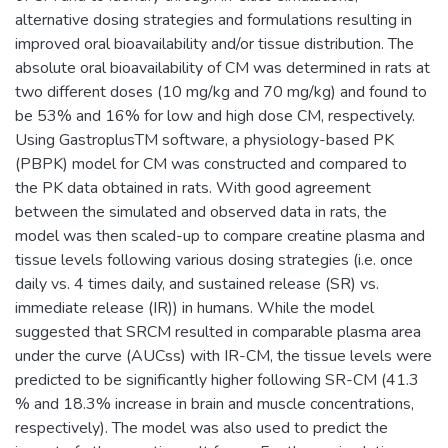
alternative dosing strategies and formulations resulting in
improved oral bioavailability and/or tissue distribution. The
absolute oral bioavailability of CM was determined in rats at
two different doses (10 mg/kg and 70 mg/kg) and found to
be 53% and 16% for low and high dose CM, respectively.
Using GastroplusTM software, a physiology-based PK
(PBPK) model for CM was constructed and compared to
the PK data obtained in rats. With good agreement
between the simulated and observed data in rats, the
model was then scaled-up to compare creatine plasma and
tissue levels following various dosing strategies (i.e. once
daily vs. 4 times daily, and sustained release (SR) vs.
immediate release (IR)) in humans. While the model
suggested that SRCM resulted in comparable plasma area
under the curve (AUCss) with IR-CM, the tissue levels were
predicted to be significantly higher following SR-CM (41.3
% and 18.3% increase in brain and muscle concentrations,
respectively). The model was also used to predict the