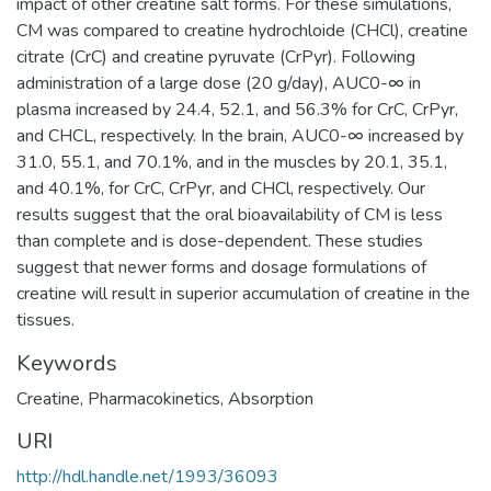
impact of other creatine salt forms. For these simulations,
CM was compared to creatine hydrochloide (CHCl), creatine
citrate (CrC) and creatine pyruvate (CrPyr). Following
administration of a large dose (20 g/day), AUC0-∞ in
plasma increased by 24.4, 52.1, and 56.3% for CrC, CrPyr,
and CHCL, respectively. In the brain, AUC0-∞ increased by
31.0, 55.1, and 70.1%, and in the muscles by 20.1, 35.1,
and 40.1%, for CrC, CrPyr, and CHCl, respectively. Our
results suggest that the oral bioavailability of CM is less
than complete and is dose-dependent. These studies
suggest that newer forms and dosage formulations of
creatine will result in superior accumulation of creatine in the
tissues.
Keywords
Creatine
,
Pharmacokinetics
,
Absorption
URI
http://hdl.handle.net/1993/36093