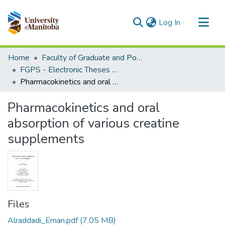
(current)
Log In
Communities & Collections
Home
Faculty of Graduate and Postdoctoral Studies (Electronic Theses and Practica)
All of MSpace
FGPS - Electronic Theses and Practica
Pharmacokinetics and oral absorption of various creatine supplements
Statistics
Pharmacokinetics and oral
absorption of various creatine
supplements
Files
Alraddadi_Eman.pdf
(7.05 MB)