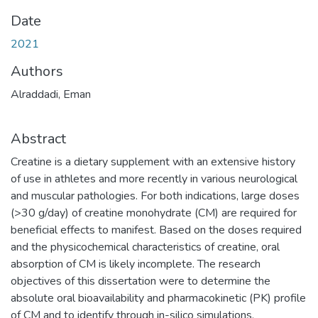
Date
2021
Authors
Alraddadi, Eman
Abstract
Creatine is a dietary supplement with an extensive history
of use in athletes and more recently in various neurological
and muscular pathologies. For both indications, large doses
(>30 g/day) of creatine monohydrate (CM) are required for
beneficial effects to manifest. Based on the doses required
and the physicochemical characteristics of creatine, oral
absorption of CM is likely incomplete. The research
objectives of this dissertation were to determine the
absolute oral bioavailability and pharmacokinetic (PK) profile
of CM and to identify through in-silico simulations,