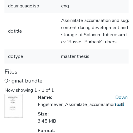
dc.language.iso
eng
Assimilate accumulation and sugar
content during development and
dc.title
storage of Solanum tuberosum L.
cv. 'Russet Burbank' tubers
dc.type
master thesis
Files
Original bundle
Now showing
1 - 1 of 1
Name:
Down
Engelmeyer_Assimilate_accumulation.pdf
load
Size:
3.45 MB
Format: