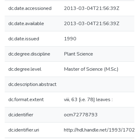
dc.date.accessioned
2013-03-04T21:56:39Z
dc.date.available
2013-03-04T21:56:39Z
dc.date.issued
1990
dc.degree.discipline
Plant Science
dc.degree.level
Master of Science (M.Sc.)
dc.description.abstract
dc.format.extent
viii, 63 [i.e. 78] leaves :
dc.identifier
ocm72778793
dc.identifier.uri
http://hdl.handle.net/1993/17021