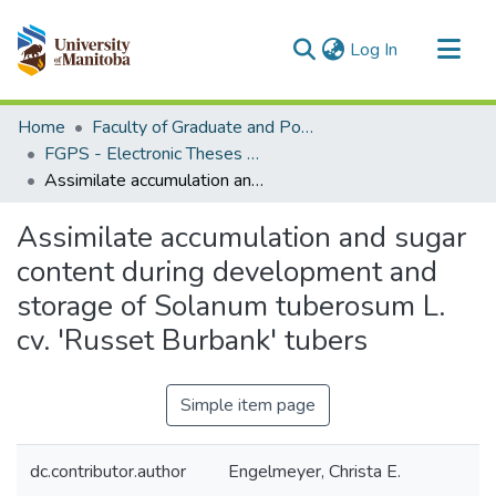
(current)
Log In
Communities & Collections
Home
Faculty of Graduate and Postdoctoral Studies (Electronic Theses and Practica)
All of MSpace
FGPS - Electronic Theses and Practica
Assimilate accumulation and sugar content during development and storage of Solanum tuberosum L. cv. 'Russet Burbank' tubers
Statistics
Assimilate accumulation and sugar
content during development and
storage of Solanum tuberosum L.
cv. 'Russet Burbank' tubers
Simple item page
dc.contributor.author
Engelmeyer, Christa E.