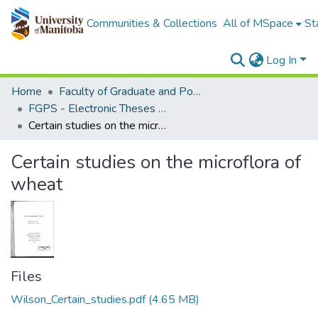
Communities & Collections
All of MSpace
St
Log In
Home
Faculty of Graduate and Postdoctoral Studies (Electronic Theses and Practica)
FGPS - Electronic Theses and Practica
Certain studies on the microflora of wheat
Certain studies on the microflora of
wheat
Files
Wilson_Certain_studies.pdf
(4.65 MB)