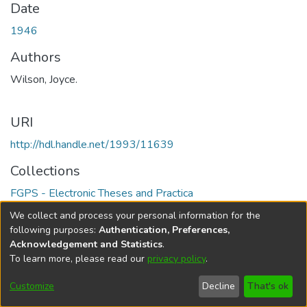
Date
1946
Authors
Wilson, Joyce.
URI
http://hdl.handle.net/1993/11639
Collections
FGPS - Electronic Theses and Practica
We collect and process your personal information for the
Full item page
following purposes:
Authentication, Preferences,
Acknowledgement and Statistics
.
To learn more, please read our
privacy policy
.
DSpace software
copyright © 2002-2026
LYRASIS
Help
Cookie
Accessibility
Privacy
Send
Customize
Decline
That's ok
settings
settings
policy
Feedback