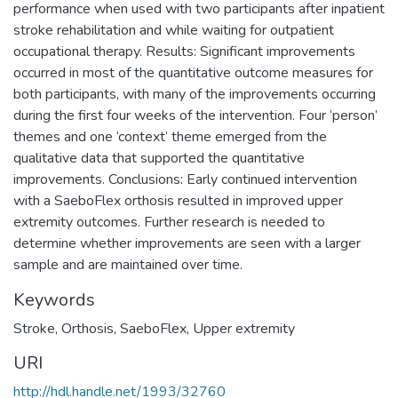
performance when used with two participants after inpatient
stroke rehabilitation and while waiting for outpatient
occupational therapy. Results: Significant improvements
occurred in most of the quantitative outcome measures for
both participants, with many of the improvements occurring
during the first four weeks of the intervention. Four ‘person’
themes and one ‘context’ theme emerged from the
qualitative data that supported the quantitative
improvements. Conclusions: Early continued intervention
with a SaeboFlex orthosis resulted in improved upper
extremity outcomes. Further research is needed to
determine whether improvements are seen with a larger
sample and are maintained over time.
Keywords
Stroke
,
Orthosis
,
SaeboFlex
,
Upper extremity
URI
http://hdl.handle.net/1993/32760