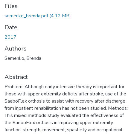
Files
semenko_brenda.pdf
(4.12 MB)
Date
2017
Authors
Semenko, Brenda
Abstract
Problem: Although early intensive therapy is important for
those with upper extremity deficits after stroke, use of the
SaeboFlex orthosis to assist with recovery after discharge
from inpatient rehabilitation has not been studied. Methods:
This mixed methods study evaluated the effectiveness of
the SaeboFlex orthosis in improving upper extremity
function, strength, movement, spasticity and occupational