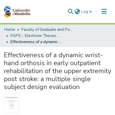
(current)
Log In
Communities & Collections
Home
Faculty of Graduate and Postdoctoral Studies (Electronic Theses and Practica)
All of MSpace
FGPS - Electronic Theses and Practica
Effectiveness of a dynamic wrist-hand orthosis in early outpatient rehabilitation of the upper extremity post stroke: a multiple single subject design evaluation
Statistics
Effectiveness of a dynamic wrist-
hand orthosis in early outpatient
rehabilitation of the upper extremity
post stroke: a multiple single
subject design evaluation