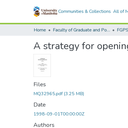
Communities & Collections
All of
Home
Faculty of Graduate and Postdoctoral Studies (Electronic Theses and Practica)
A strategy for openin
Files
MQ32965.pdf
(3.25 MB)
Date
1998-09-01T00:00:00Z
Authors