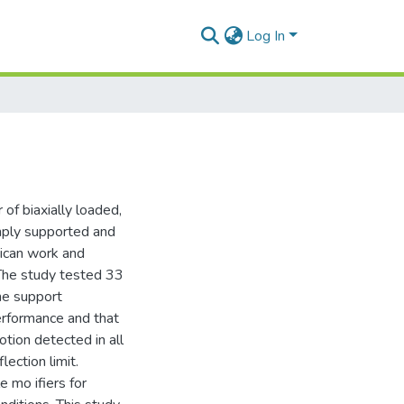
Log In
of biaxially loaded,
imply supported and
rican work and
 The study tested 33
he support
performance and that
otion detected in all
ection limit.
 mo ifiers for