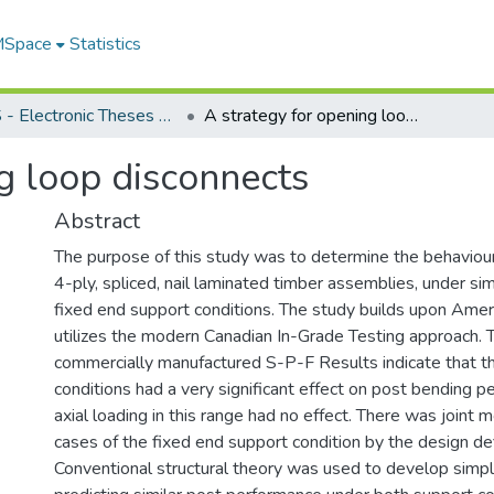
 MSpace
Statistics
FGPS - Electronic Theses and Practica
A strategy for opening loop disconnects
g loop disconnects
Abstract
The purpose of this study was to determine the behaviour 
4-ply, spliced, nail laminated timber assemblies, under s
fixed end support conditions. The study builds upon Ame
utilizes the modern Canadian In-Grade Testing approach.
commercially manufactured S-P-F Results indicate that t
conditions had a very significant effect on post bending 
axial loading in this range had no effect. There was joint m
cases of the fixed end support condition by the design defl
Conventional structural theory was used to develop simple