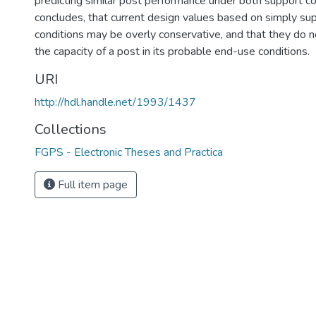
predicting similar post performance under both support co
concludes, that current design values based on simply su
conditions may be overly conservative, and that they do no
the capacity of a post in its probable end-use conditions.
URI
http://hdl.handle.net/1993/1437
Collections
FGPS - Electronic Theses and Practica
Full item page