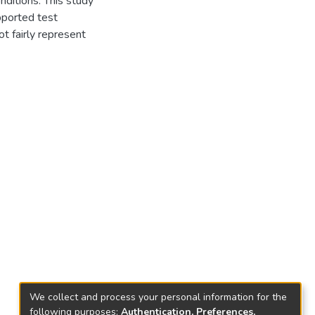
nditions. This study
pported test
t fairly represent
We collect and process your personal information for the
following purposes:
Authentication, Preferences,