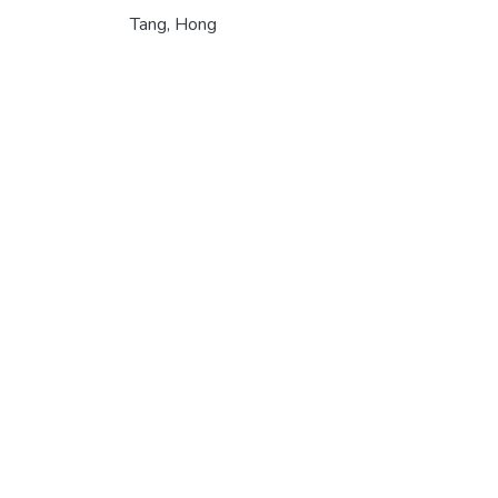
Tang, Hong