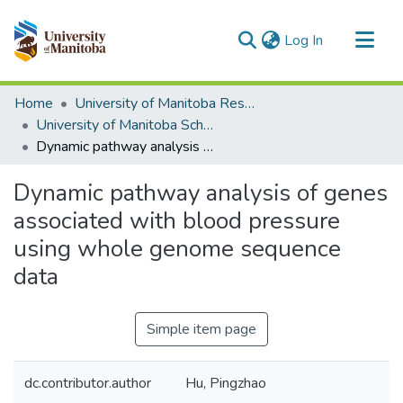
(current)
Log In
Communities & Collections
Home
University of Manitoba Researchers
All of MSpace
University of Manitoba Scholarship
Dynamic pathway analysis of genes associated with blood pressure using whole genome sequence data
Statistics
Dynamic pathway analysis of genes
associated with blood pressure
using whole genome sequence
data
Simple item page
dc.contributor.author
Hu, Pingzhao