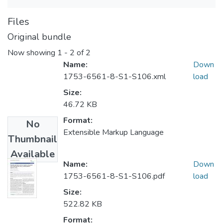
Files
Original bundle
Now showing
1 - 2 of 2
Name:
Down
1753-6561-8-S1-S106.xml
load
Size:
46.72 KB
Format:
No
Extensible Markup Language
Thumbnail
Available
Name:
Down
1753-6561-8-S1-S106.pdf
load
Size:
522.82 KB
Format: