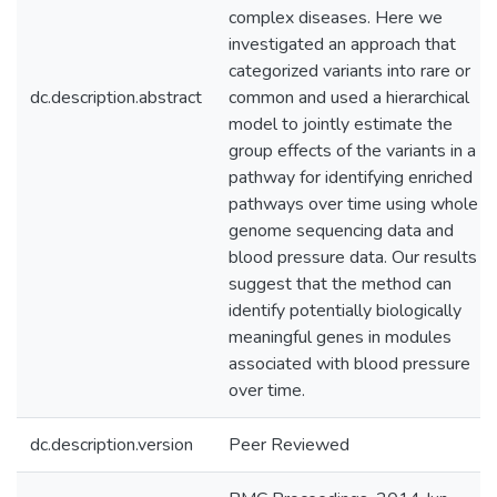
complex diseases. Here we
investigated an approach that
categorized variants into rare or
dc.description.abstract
common and used a hierarchical
model to jointly estimate the
group effects of the variants in a
pathway for identifying enriched
pathways over time using whole
genome sequencing data and
blood pressure data. Our results
suggest that the method can
identify potentially biologically
meaningful genes in modules
associated with blood pressure
over time.
dc.description.version
Peer Reviewed