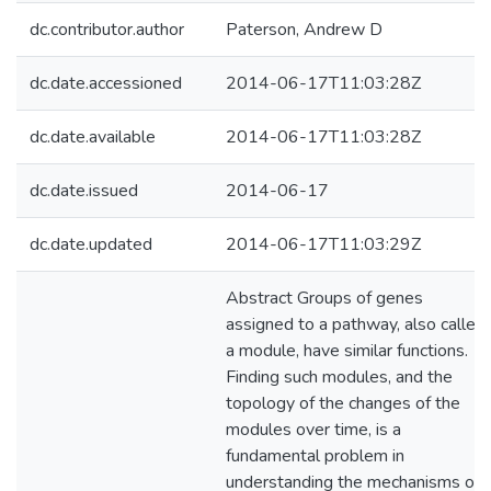
dc.contributor.author
Paterson, Andrew D
dc.date.accessioned
2014-06-17T11:03:28Z
dc.date.available
2014-06-17T11:03:28Z
dc.date.issued
2014-06-17
dc.date.updated
2014-06-17T11:03:29Z
Abstract Groups of genes
assigned to a pathway, also called
a module, have similar functions.
Finding such modules, and the
topology of the changes of the
modules over time, is a
fundamental problem in
understanding the mechanisms of