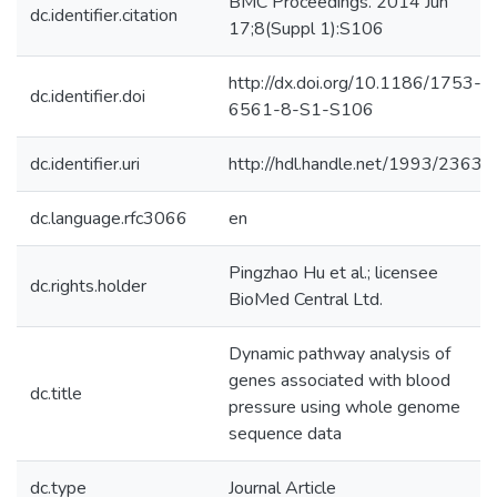
BMC Proceedings. 2014 Jun
dc.identifier.citation
17;8(Suppl 1):S106
http://dx.doi.org/10.1186/1753-
dc.identifier.doi
6561-8-S1-S106
dc.identifier.uri
http://hdl.handle.net/1993/23631
dc.language.rfc3066
en
Pingzhao Hu et al.; licensee
dc.rights.holder
BioMed Central Ltd.
Dynamic pathway analysis of
genes associated with blood
dc.title
pressure using whole genome
sequence data
dc.type
Journal Article