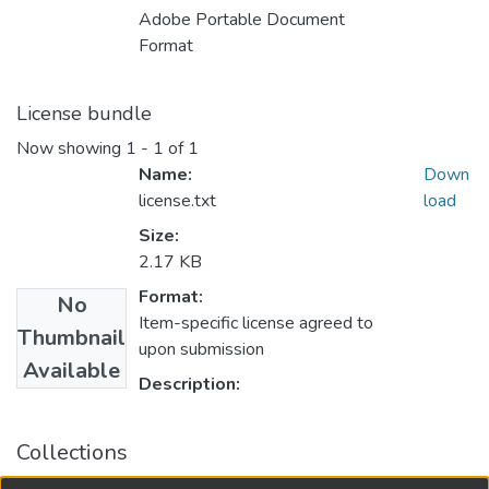
Adobe Portable Document
Format
License bundle
Now showing
1 - 1 of 1
Name:
Down
license.txt
load
Size:
2.17 KB
Format:
No
Item-specific license agreed to
Thumbnail
upon submission
Available
Description:
Collections
University of Manitoba Scholarship