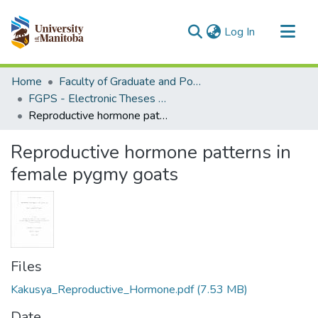
(current)
Log In
Communities & Collections
Home
Faculty of Graduate and Postdoctoral Studies (Electronic Theses and Practica)
All of MSpace
FGPS - Electronic Theses and Practica
Reproductive hormone patterns in female pygmy goats
Statistics
Reproductive hormone patterns in
female pygmy goats
Files
Kakusya_Reproductive_Hormone.pdf
(7.53 MB)
Date