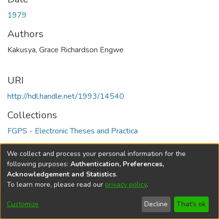
1979
Authors
Kakusya, Grace Richardson Engwe
URI
http://hdl.handle.net/1993/14540
Collections
FGPS - Electronic Theses and Practica
Full item page
We collect and process your personal information for the
following purposes:
Authentication, Preferences,
Acknowledgement and Statistics
.
To learn more, please read our
privacy policy
.
DSpace software
copyright © 2002-2026
LYRASIS
Help
Cookie
Accessibility
Privacy
Send
Customize
Decline
That's ok
settings
settings
policy
Feedback