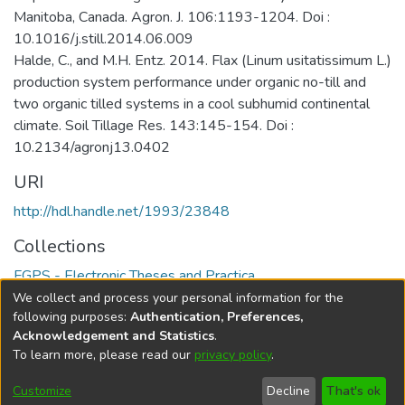
Manitoba, Canada. Agron. J. 106:1193-1204. Doi :
10.1016/j.still.2014.06.009
Halde, C., and M.H. Entz. 2014. Flax (Linum usitatissimum L.)
production system performance under organic no-till and
two organic tilled systems in a cool subhumid continental
climate. Soil Tillage Res. 143:145-154. Doi :
10.2134/agronj13.0402
URI
http://hdl.handle.net/1993/23848
Collections
FGPS - Electronic Theses and Practica
We collect and process your personal information for the
Full item page
following purposes:
Authentication, Preferences,
Acknowledgement and Statistics
.
To learn more, please read our
privacy policy
.
DSpace software
copyright © 2002-2026
LYRASIS
Help
Cookie
Accessibility
Privacy
Send
Customize
Decline
That's ok
settings
settings
policy
Feedback