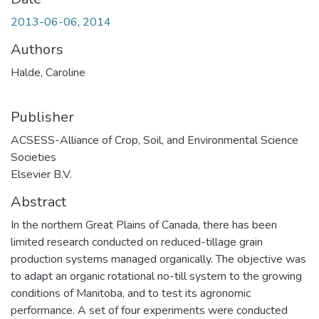
2013-06-06
,
2014
Authors
Halde, Caroline
Publisher
ACSESS-Alliance of Crop, Soil, and Environmental Science
Societies
Elsevier B.V.
Abstract
In the northern Great Plains of Canada, there has been
limited research conducted on reduced-tillage grain
production systems managed organically. The objective was
to adapt an organic rotational no-till system to the growing
conditions of Manitoba, and to test its agronomic
performance. A set of four experiments were conducted