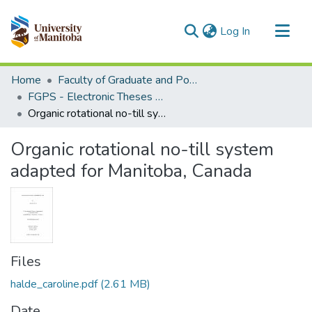
(current)
Log In
Communities & Collections
Home
Faculty of Graduate and Postdoctoral Studies (Electronic Theses and Practica)
All of MSpace
FGPS - Electronic Theses and Practica
Organic rotational no-till system adapted for Manitoba, Canada
Statistics
Organic rotational no-till system
adapted for Manitoba, Canada
Files
halde_caroline.pdf
(2.61 MB)
Date