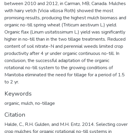
between 2010 and 2012, in Carman, MB, Canada. Mulches
with hairy vetch (Vicia villosa Roth) showed the most
promising results, producing the highest mulch biomass and
organic no-till spring wheat (Triticum aestivum L.) yield.
Organic flax (Linum usitatissimum L.) yield was significantly
higher in no-till than in the two tillage treatments. Reduced
content of soil nitrate-N and perennial weeds limited crop
productivity after 4 yr under organic continuous no-till. In
conclusion, the successful adaptation of the organic
rotational no-till system to the growing conditions of
Manitoba eliminated the need for tillage for a period of 1.5
to 2 yr.
Keywords
organic
,
mulch
,
no-tillage
Citation
Halde, C., R.H. Gulden, and M.H. Entz. 2014. Selecting cover
crop mulches for organic rotational no-till systems in