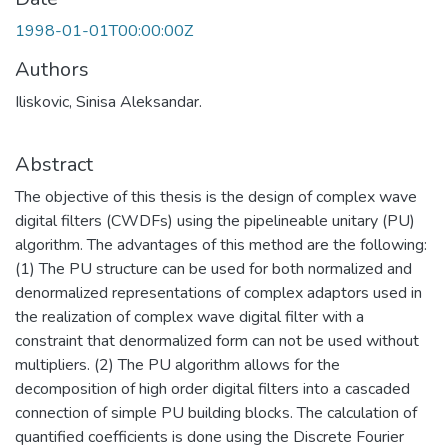
1998-01-01T00:00:00Z
Authors
Iliskovic, Sinisa Aleksandar.
Abstract
The objective of this thesis is the design of complex wave
digital filters (CWDFs) using the pipelineable unitary (PU)
algorithm. The advantages of this method are the following:
(1) The PU structure can be used for both normalized and
denormalized representations of complex adaptors used in
the realization of complex wave digital filter with a
constraint that denormalized form can not be used without
multipliers. (2) The PU algorithm allows for the
decomposition of high order digital filters into a cascaded
connection of simple PU building blocks. The calculation of
quantified coefficients is done using the Discrete Fourier