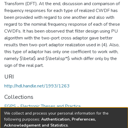
Transform (DFT). At the end, discussion and comparison of
frequency responses for each type of realized CWDF has
been provided with regard to one another and also with
regard to the nominal frequency response of each of these
CWDFs. It has been observed that filter design using PU
algorithm with the two-port cross adaptor gave better
results then two-port adaptor realization used in (4). Also,
this type of adaptor has only one coefficient to work with,
namely $\beta$ and $\beta\sp*$ which differ only by the
sign of the real part.
URI
http://hdl.handle.net/1993/1263
Collections
FGPS - Electronic Theses and Practica
We collect and process your personal information for the
Full item page
following purposes:
Authentication, Preferences,
Acknowledgement and Statistics
.