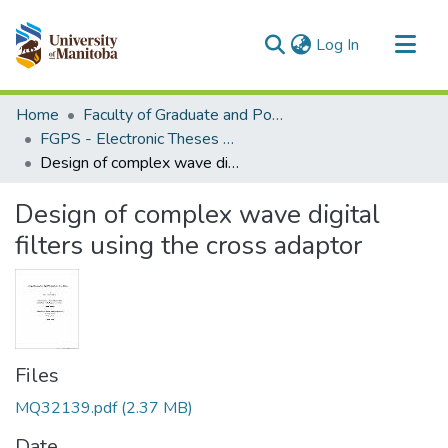
(current)
Log In
Communities & Collections
Home
Faculty of Graduate and Postdoctoral Studies (Electronic Theses and Practica)
All of MSpace
FGPS - Electronic Theses and Practica
Design of complex wave digital filters using the cross adaptor
Statistics
Design of complex wave digital
filters using the cross adaptor
Files
MQ32139.pdf
(2.37 MB)
Date