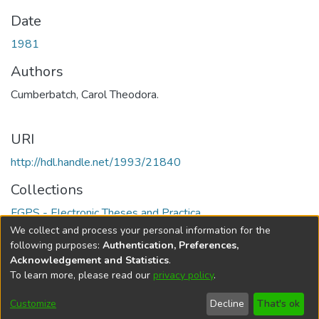
Date
1981
Authors
Cumberbatch, Carol Theodora.
URI
http://hdl.handle.net/1993/21840
Collections
FGPS - Electronic Theses and Practica
We collect and process your personal information for the
Full item page
following purposes:
Authentication, Preferences,
Acknowledgement and Statistics
.
To learn more, please read our
privacy policy
.
DSpace software
copyright © 2002-2026
LYRASIS
Help
Cookie
Accessibility
Privacy
Send
Customize
Decline
That's ok
settings
settings
policy
Feedback