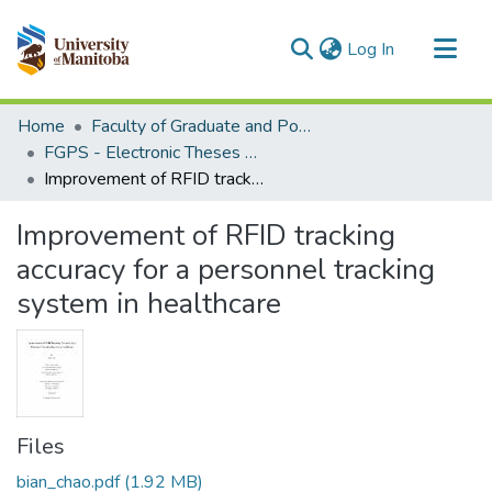
(current)
Log In
Communities & Collections
Home
Faculty of Graduate and Postdoctoral Studies (Electronic Theses and Practica)
All of MSpace
FGPS - Electronic Theses and Practica
Improvement of RFID tracking accuracy for a personnel tracking system in healthcare
Statistics
Improvement of RFID tracking
accuracy for a personnel tracking
system in healthcare
Files
bian_chao.pdf
(1.92 MB)