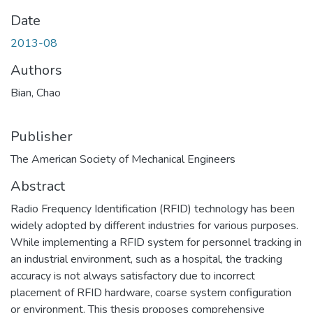
Date
2013-08
Authors
Bian, Chao
Publisher
The American Society of Mechanical Engineers
Abstract
Radio Frequency Identification (RFID) technology has been
widely adopted by different industries for various purposes.
While implementing a RFID system for personnel tracking in
an industrial environment, such as a hospital, the tracking
accuracy is not always satisfactory due to incorrect
placement of RFID hardware, coarse system configuration
or environment. This thesis proposes comprehensive