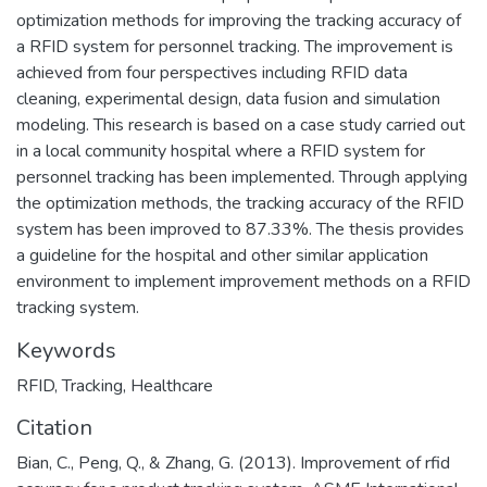
optimization methods for improving the tracking accuracy of
a RFID system for personnel tracking. The improvement is
achieved from four perspectives including RFID data
cleaning, experimental design, data fusion and simulation
modeling. This research is based on a case study carried out
in a local community hospital where a RFID system for
personnel tracking has been implemented. Through applying
the optimization methods, the tracking accuracy of the RFID
system has been improved to 87.33%. The thesis provides
a guideline for the hospital and other similar application
environment to implement improvement methods on a RFID
tracking system.
Keywords
RFID
,
Tracking
,
Healthcare
Citation
Bian, C., Peng, Q., & Zhang, G. (2013). Improvement of rfid