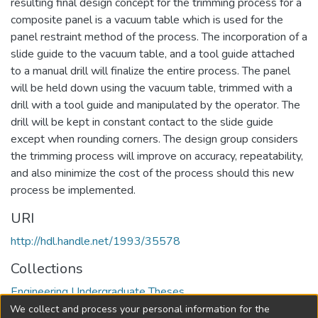
resulting final design concept for the trimming process for a
composite panel is a vacuum table which is used for the
panel restraint method of the process. The incorporation of a
slide guide to the vacuum table, and a tool guide attached
to a manual drill will finalize the entire process. The panel
will be held down using the vacuum table, trimmed with a
drill with a tool guide and manipulated by the operator. The
drill will be kept in constant contact to the slide guide
except when rounding corners. The design group considers
the trimming process will improve on accuracy, repeatability,
and also minimize the cost of the process should this new
process be implemented.
URI
http://hdl.handle.net/1993/35578
Collections
Engineering Undergraduate Theses
We collect and process your personal information for the