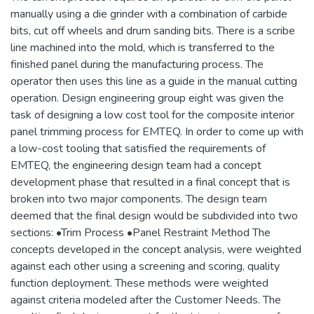
manually using a die grinder with a combination of carbide
bits, cut off wheels and drum sanding bits. There is a scribe
line machined into the mold, which is transferred to the
finished panel during the manufacturing process. The
operator then uses this line as a guide in the manual cutting
operation. Design engineering group eight was given the
task of designing a low cost tool for the composite interior
panel trimming process for EMTEQ. In order to come up with
a low-cost tooling that satisfied the requirements of
EMTEQ, the engineering design team had a concept
development phase that resulted in a final concept that is
broken into two major components. The design team
deemed that the final design would be subdivided into two
sections: •Trim Process •Panel Restraint Method The
concepts developed in the concept analysis, were weighted
against each other using a screening and scoring, quality
function deployment. These methods were weighted
against criteria modeled after the Customer Needs. The