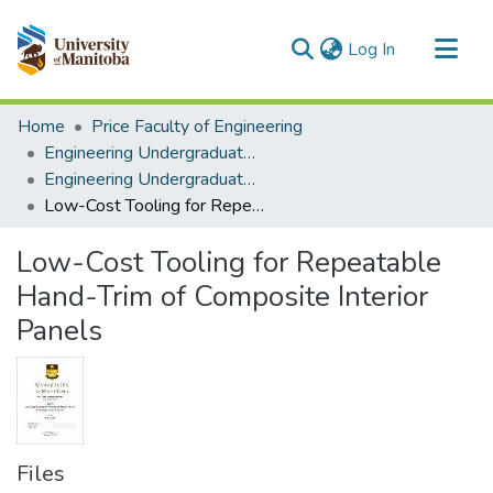
(current)
Log In
Communities & Collections
Home
Price Faculty of Engineering
All of MSpace
Engineering Undergraduate Theses
Engineering Undergraduate Theses
Statistics
Low-Cost Tooling for Repeatable Hand-Trim of Composite Interior Panels
Low-Cost Tooling for Repeatable
Hand-Trim of Composite Interior
Panels
Files