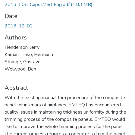
2013_L08_CapstMechEng.pdf
(1.83 MB)
Date
2013-12-02
Authors
Henderson, Jerry
Kamani Tiako, Hermann
Strange, Gustavo
Welwood, Ben
Abstract
With the existing manual trim procedure of the composite
panel for interiors of airplanes, EMTEQ has encountered
quality issues in maintaining thickness uniformity during the
trimming process of the composite panels. EMTEQ would
like to improve the whole trimming process for the panel.
The current process requires an operator to trim the panel