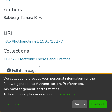
1973
Authors
Salzberg, Tamara B. V.
URI
http://hdl.handle.net/1993/13277
Collections
FGPS - Electronic Theses and Practica
Full item page
We collect and process your personal information for the
following purposes:
Authentication, Preferences,
Acknowledgement and Statistics
.
To learn more, please read our
privacy policy
.
DSpace software
copyright © 2002-2026
LYRASIS
Help
Cookie
Accessibility
Privacy
Send
Customize
Decline
That's ok
settings
settings
policy
Feedback