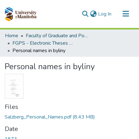
(current)
Log In
Communities & Collections
Home
Faculty of Graduate and Postdoctoral Studies (Electronic Theses and Practica)
All of MSpace
FGPS - Electronic Theses and Practica
Personal names in byliny
Statistics
Personal names in byliny
Files
Salzberg_Personal_Names.pdf
(8.43 MB)
Date