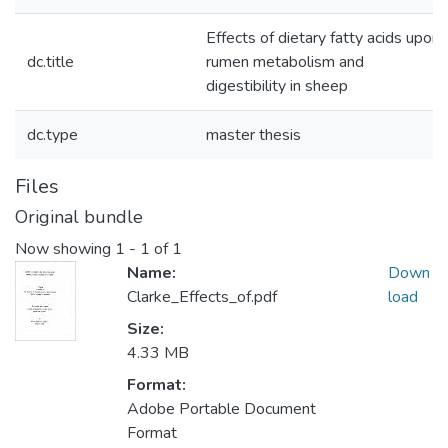
Effects of dietary fatty acids upon
dc.title
rumen metabolism and
digestibility in sheep
dc.type
master thesis
Files
Original bundle
Now showing
1 - 1 of 1
Name:
Down
Clarke_Effects_of.pdf
load
Size:
4.33 MB
Format:
Adobe Portable Document
Format