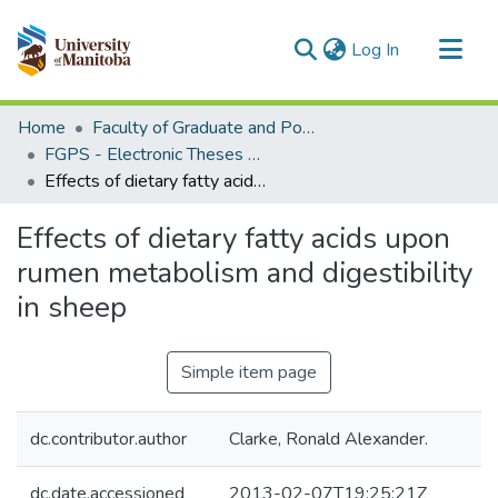
(current)
Log In
Communities & Collections
Home
Faculty of Graduate and Postdoctoral Studies (Electronic Theses and Practica)
All of MSpace
FGPS - Electronic Theses and Practica
Effects of dietary fatty acids upon rumen metabolism and digestibility in sheep
Statistics
Effects of dietary fatty acids upon
rumen metabolism and digestibility
in sheep
Simple item page
dc.contributor.author
Clarke, Ronald Alexander.
dc.date.accessioned
2013-02-07T19:25:21Z