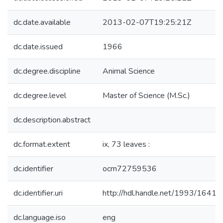
dc.date.available
2013-02-07T19:25:21Z
dc.date.issued
1966
dc.degree.discipline
Animal Science
dc.degree.level
Master of Science (M.Sc.)
dc.description.abstract
dc.format.extent
ix, 73 leaves :
dc.identifier
ocm72759536
dc.identifier.uri
http://hdl.handle.net/1993/16418
dc.language.iso
eng