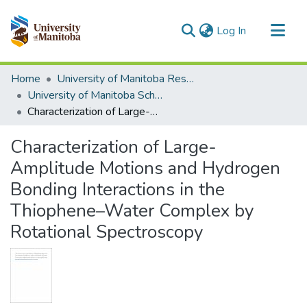
(current)
Log In
Communities & Collections
Home
University of Manitoba Researchers
All of MSpace
University of Manitoba Scholarship
Characterization of Large-Amplitude Motions and Hydrogen Bonding Interactions in the Thiophene–Water Complex by Rotational Spectroscopy
Statistics
Characterization of Large-
Amplitude Motions and Hydrogen
Bonding Interactions in the
Thiophene–Water Complex by
Rotational Spectroscopy