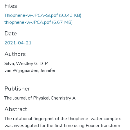
Files
Thiophene-w-JPCA-SI.pdf
(93.43 KB)
thiophene-w-JPCA.pdf
(6.67 MB)
Date
2021-04-21
Authors
Silva, Weslley G. D. P.
van Wijngaarden, Jennifer
Publisher
The Journal of Physical Chemistry A
Abstract
The rotational fingerprint of the thiophene–water complex
was investigated for the first time using Fourier transform