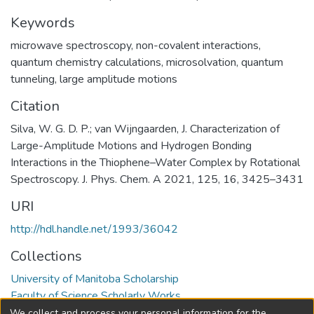
Keywords
microwave spectroscopy
,
non-covalent interactions
,
quantum chemistry calculations
,
microsolvation
,
quantum
tunneling
,
large amplitude motions
Citation
Silva, W. G. D. P.; van Wijngaarden, J. Characterization of
Large-Amplitude Motions and Hydrogen Bonding
Interactions in the Thiophene–Water Complex by Rotational
Spectroscopy. J. Phys. Chem. A 2021, 125, 16, 3425–3431
URI
http://hdl.handle.net/1993/36042
Collections
University of Manitoba Scholarship
Faculty of Science Scholarly Works
We collect and process your personal information for the