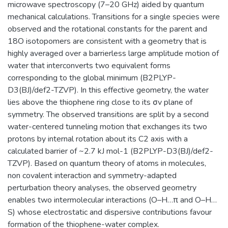
microwave spectroscopy (7–20 GHz) aided by quantum
mechanical calculations. Transitions for a single species were
observed and the rotational constants for the parent and
18O isotopomers are consistent with a geometry that is
highly averaged over a barrierless large amplitude motion of
water that interconverts two equivalent forms
corresponding to the global minimum (B2PLYP-
D3(BJ)/def2-TZVP). In this effective geometry, the water
lies above the thiophene ring close to its σv plane of
symmetry. The observed transitions are split by a second
water-centered tunneling motion that exchanges its two
protons by internal rotation about its C2 axis with a
calculated barrier of ~2.7 kJ mol-1 (B2PLYP-D3(BJ)/def2-
TZVP). Based on quantum theory of atoms in molecules,
non covalent interaction and symmetry-adapted
perturbation theory analyses, the observed geometry
enables two intermolecular interactions (O–H…π and O–H…
S) whose electrostatic and dispersive contributions favour
formation of the thiophene-water complex.