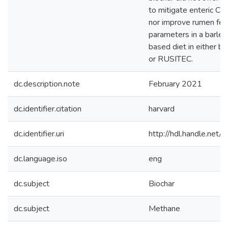
to mitigate enteric C
nor improve rumen fer
parameters in a barley
based diet in either ba
or RUSITEC.
dc.description.note
February 2021
dc.identifier.citation
harvard
dc.identifier.uri
http://hdl.handle.ne
dc.language.iso
eng
dc.subject
Biochar
dc.subject
Methane