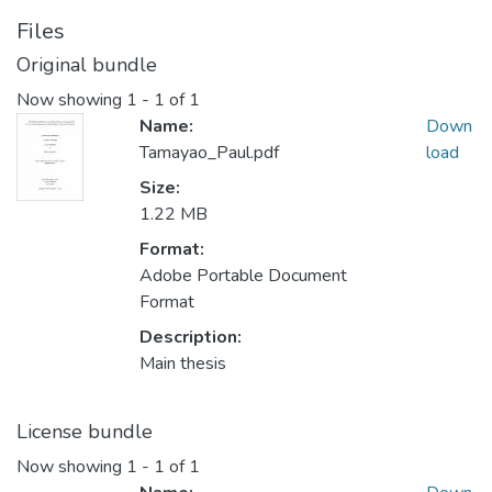
Files
Original bundle
Now showing
1 - 1 of 1
Name:
Down
Tamayao_Paul.pdf
load
Size:
1.22 MB
Format:
Adobe Portable Document
Format
Description:
Main thesis
License bundle
Now showing
1 - 1 of 1