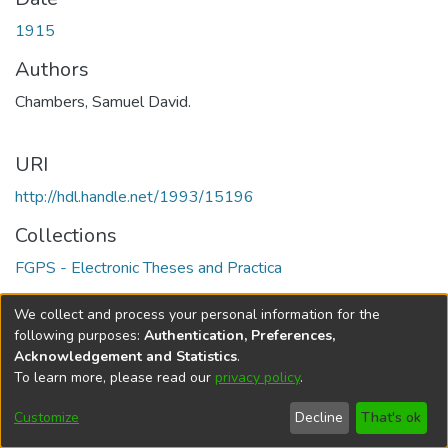
1915
Authors
Chambers, Samuel David.
URI
http://hdl.handle.net/1993/15196
Collections
FGPS - Electronic Theses and Practica
Full item page
We collect and process your personal information for the
following purposes:
Authentication, Preferences,
Acknowledgement and Statistics
.
To learn more, please read our
privacy policy
.
DSpace software
copyright © 2002-2026
LYRASIS
Help
Cookie
Accessibility
Privacy
Send
Customize
Decline
That's ok
settings
settings
policy
Feedback