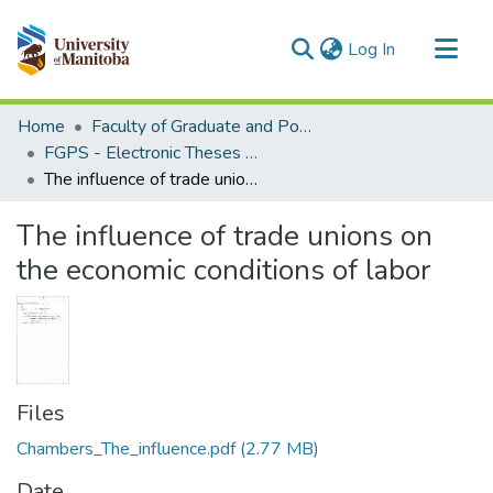
(current)
Log In
Communities & Collections
Home
Faculty of Graduate and Postdoctoral Studies (Electronic Theses and Practica)
All of MSpace
FGPS - Electronic Theses and Practica
The influence of trade unions on the economic conditions of labor
Statistics
The influence of trade unions on
the economic conditions of labor
Files
Chambers_The_influence.pdf
(2.77 MB)
Date