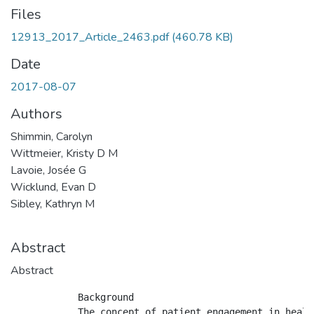
Files
12913_2017_Article_2463.pdf
(460.78 KB)
Date
2017-08-07
Authors
Shimmin, Carolyn
Wittmeier, Kristy D M
Lavoie, Josée G
Wicklund, Evan D
Sibley, Kathryn M
Abstract
Abstract
            Background

            The concept of patient engagement in healt