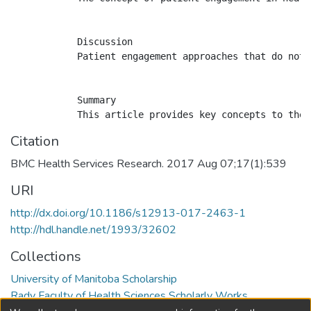
            Discussion

            Patient engagement approaches that do not 
            Summary

Citation
BMC Health Services Research. 2017 Aug 07;17(1):539
URI
http://dx.doi.org/10.1186/s12913-017-2463-1
http://hdl.handle.net/1993/32602
Collections
University of Manitoba Scholarship
Rady Faculty of Health Sciences Scholarly Works