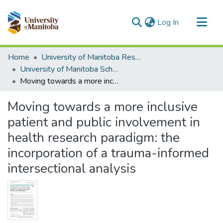
(current)
Log In
Communities & Collections
Home
University of Manitoba Researchers
All of MSpace
University of Manitoba Scholarship
Moving towards a more inclusive patient and public involvement in health research paradigm: the incorporation of a trauma-informed intersectional analysis
Statistics
Moving towards a more inclusive
patient and public involvement in
health research paradigm: the
incorporation of a trauma-informed
intersectional analysis