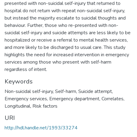
presented with non-suicidal self-injury that returned to
hospital do not return with repeat non-suicidal self-injury,
but instead the majority escalate to suicidal thoughts and
behaviour. Further, those who re-presented with non-
suicidal self-injury and suicide attempts are less likely to be
hospitalized or receive a referral to mental health services,
and more likely to be discharged to usual care. This study
highlights the need for increased intervention in emergency
services among those who present with self-harm
regardless of intent.
Keywords
Non-suicidal self-injury
,
Self-harm
,
Suicide attempt
,
Emergency services
,
Emergency department
,
Correlates
,
Longitudinal
,
Risk factors
URI
http://hdl.handle.net/1993/33274