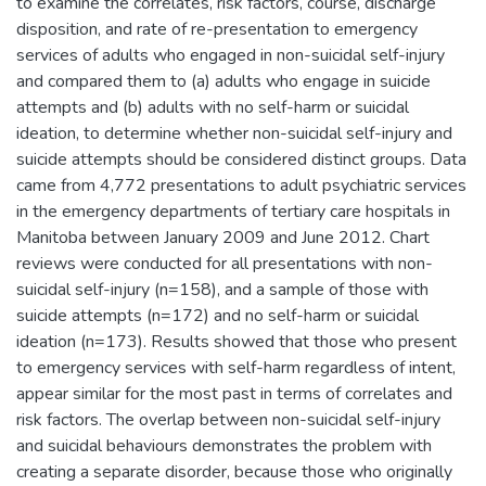
to examine the correlates, risk factors, course, discharge
disposition, and rate of re-presentation to emergency
services of adults who engaged in non-suicidal self-injury
and compared them to (a) adults who engage in suicide
attempts and (b) adults with no self-harm or suicidal
ideation, to determine whether non-suicidal self-injury and
suicide attempts should be considered distinct groups. Data
came from 4,772 presentations to adult psychiatric services
in the emergency departments of tertiary care hospitals in
Manitoba between January 2009 and June 2012. Chart
reviews were conducted for all presentations with non-
suicidal self-injury (n=158), and a sample of those with
suicide attempts (n=172) and no self-harm or suicidal
ideation (n=173). Results showed that those who present
to emergency services with self-harm regardless of intent,
appear similar for the most past in terms of correlates and
risk factors. The overlap between non-suicidal self-injury
and suicidal behaviours demonstrates the problem with
creating a separate disorder, because those who originally