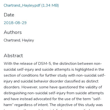
Chartrand_Hayley.pdf
(1.34 MB)
Date
2018-08-29
Authors
Chartrand, Hayley
Abstract
With the release of DSM-5, the distinction between non-
suicidal self-injury and suicide attempts is highlighted in the
section of conditions for further study with non-suicidal self-
injury and suicidal behavior disorder classified as distinct
disorders. However, some have questioned the validity of
distinguishing non-suicidal self-injury from suicide attempts
and have instead advocated for the use of the term “self-
harm” regardless of intent. The objective of this study was