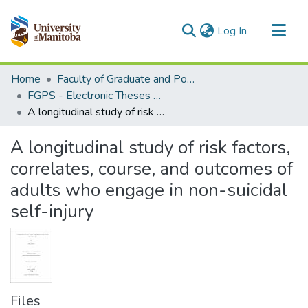
(current)
Log In
Communities & Collections
Home
Faculty of Graduate and Postdoctoral Studies (Electronic Theses and Practica)
All of MSpace
FGPS - Electronic Theses and Practica
A longitudinal study of risk factors, correlates, course, and outcomes of adults who engage in non-suicidal self-injury
Statistics
A longitudinal study of risk factors,
correlates, course, and outcomes of
adults who engage in non-suicidal
self-injury
Files