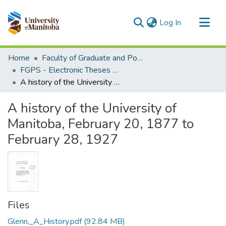
(current)
Log In
Communities & Collections
Home
Faculty of Graduate and Postdoctoral Studies (Electronic Theses and Practica)
All of MSpace
FGPS - Electronic Theses and Practica
A history of the University of Manitoba, February 20, 1877 to February 28, 1927
Statistics
A history of the University of
Manitoba, February 20, 1877 to
February 28, 1927
Files
Glenn,_A_History.pdf
(92.84 MB)