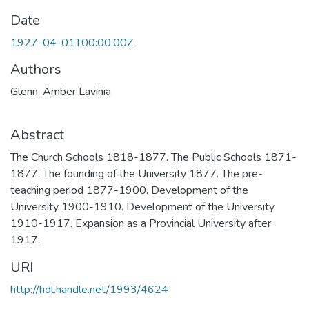
Date
1927-04-01T00:00:00Z
Authors
Glenn, Amber Lavinia
Abstract
The Church Schools 1818-1877. The Public Schools 1871-
1877. The founding of the University 1877. The pre-
teaching period 1877-1900. Development of the
University 1900-1910. Development of the University
1910-1917. Expansion as a Provincial University after
1917.
URI
http://hdl.handle.net/1993/4624