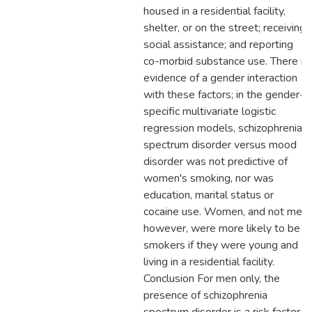
housed in a residential facility,
shelter, or on the street; receiving
social assistance; and reporting
co-morbid substance use. There is
evidence of a gender interaction
with these factors; in the gender-
specific multivariate logistic
regression models, schizophrenia
spectrum disorder versus mood
disorder was not predictive of
women's smoking, nor was
education, marital status or
cocaine use. Women, and not men,
however, were more likely to be
smokers if they were young and
living in a residential facility.
Conclusion For men only, the
presence of schizophrenia