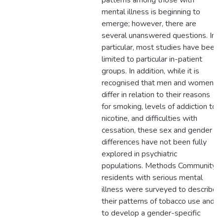
patterns among those with
mental illness is beginning to
emerge; however, there are
several unanswered questions. In
particular, most studies have been
limited to particular in-patient
groups. In addition, while it is
recognised that men and women
differ in relation to their reasons
for smoking, levels of addiction to
nicotine, and difficulties with
cessation, these sex and gender
differences have not been fully
explored in psychiatric
populations. Methods Community
residents with serious mental
illness were surveyed to describe
their patterns of tobacco use and
to develop a gender-specific