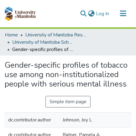
(current)
Log In
Communities & Collections
Home
University of Manitoba Researchers
All of MSpace
University of Manitoba Scholarship
Gender-specific profiles of tobacco use among non-institutionalized people with serious mental illness
Statistics
Gender-specific profiles of tobacco
use among non-institutionalized
people with serious mental illness
Simple item page
dc.contributor.author
Johnson, Joy L
dc.contributor.author
Ratner, Pamela A