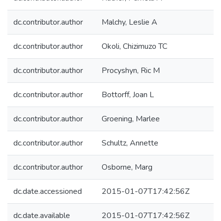
dc.contributor.author
Malchy, Leslie A
dc.contributor.author
Okoli, Chizimuzo TC
dc.contributor.author
Procyshyn, Ric M
dc.contributor.author
Bottorff, Joan L
dc.contributor.author
Groening, Marlee
dc.contributor.author
Schultz, Annette
dc.contributor.author
Osborne, Marg
dc.date.accessioned
2015-01-07T17:42:56Z
dc.date.available
2015-01-07T17:42:56Z