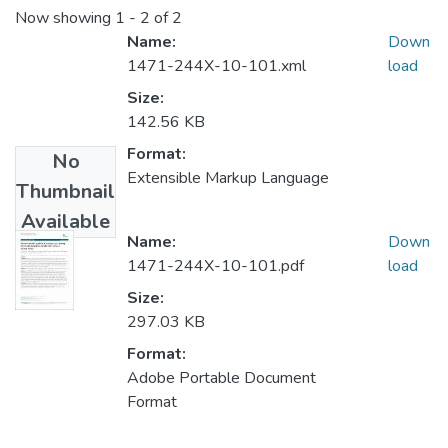
Now showing
1 - 2 of 2
Name:
Down
1471-244X-10-101.xml
load
Size:
142.56 KB
Format:
No
Extensible Markup Language
Thumbnail
Available
Name:
Down
1471-244X-10-101.pdf
load
Size:
297.03 KB
Format:
Adobe Portable Document
Format