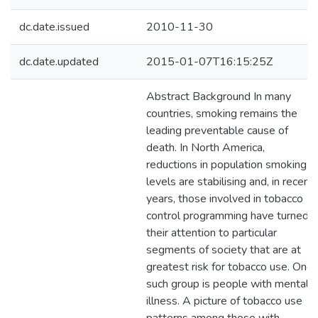
dc.date.issued
2010-11-30
dc.date.updated
2015-01-07T16:15:25Z
Abstract Background In many
countries, smoking remains the
leading preventable cause of
death. In North America,
reductions in population smoking
levels are stabilising and, in recent
years, those involved in tobacco
control programming have turned
their attention to particular
segments of society that are at
greatest risk for tobacco use. One
such group is people with mental
illness. A picture of tobacco use