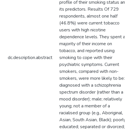
profile of their smoking status and
its predictors. Results Of 729
respondents, almost one half
(46.8%) were current tobacco
users with high nicotine
dependence levels. They spent a
majority of their income on
tobacco, and reported using
dc.description.abstract
smoking to cope with their
psychiatric symptoms. Current
smokers, compared with non-
smokers, were more likely to be:
diagnosed with a schizophrenia
spectrum disorder (rather than a
mood disorder); male; relatively
young; not a member of a
racialised group (e.g., Aboriginal,
Asian, South Asian, Black); poorly
educated; separated or divorced;