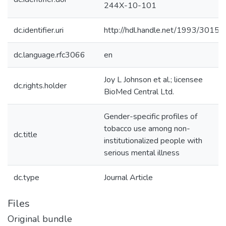
244X-10-101
dc.identifier.uri
http://hdl.handle.net/1993/30156
dc.language.rfc3066
en
Joy L Johnson et al.; licensee
dc.rights.holder
BioMed Central Ltd.
Gender-specific profiles of
tobacco use among non-
dc.title
institutionalized people with
serious mental illness
dc.type
Journal Article
Files
Original bundle