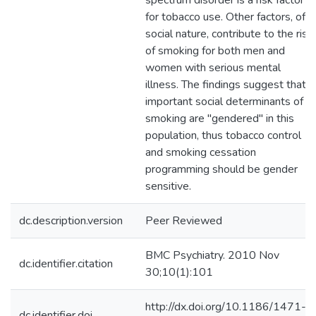
spectrum disorder is a risk factor
for tobacco use. Other factors, of a
social nature, contribute to the risk
of smoking for both men and
women with serious mental
illness. The findings suggest that
important social determinants of
smoking are "gendered" in this
population, thus tobacco control
and smoking cessation
programming should be gender
sensitive.
dc.description.version
Peer Reviewed
BMC Psychiatry. 2010 Nov
dc.identifier.citation
30;10(1):101
http://dx.doi.org/10.1186/1471-
dc.identifier.doi