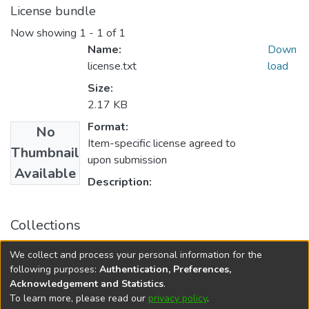
License bundle
Now showing
1 - 1 of 1
Name:
Down
license.txt
load
Size:
2.17 KB
Format:
No
Item-specific license agreed to
Thumbnail
upon submission
Available
Description:
Collections
University of Manitoba Scholarship
We collect and process your personal information for the
Rady Faculty of Health Sciences Scholarly Works
following purposes:
Authentication, Preferences,
Acknowledgement and Statistics
.
To learn more, please read our
privacy policy
.
DSpace software
copyright © 2002-2026
LYRASIS