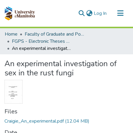
(current)
Log In
Communities & Collections
Home
Faculty of Graduate and Postdoctoral Studies (Electronic Theses and Practica)
All of MSpace
FGPS - Electronic Theses and Practica
An experimental investigation of sex in the rust fungi
Statistics
An experimental investigation of
sex in the rust fungi
Files
Craigie_An_experimental.pdf
(12.04 MB)
Date