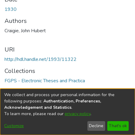
1930
Authors
Craigie, John Hubert
URI
http://hdl.handle.net/1993/11322
Collections
FGPS - Electronic Theses and Practica
Full item page
We collect and process your personal information for the
following purposes:
Authentication, Preferences,
Acknowledgement and Statistics
.
To learn more, please read our
privacy policy
.
DSpace software
copyright © 2002-2026
LYRASIS
Help
Cookie
Accessibility
Privacy
Send
Customize
Decline
That's ok
settings
settings
policy
Feedback