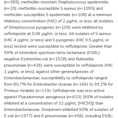
(n=385), methicillin-resistant Staphylococcus epidermidis
(n=20), methicillin-susceptible S aureus (n=1095) and
methicillin-susceptible S epidermidis (n=108) at a minimum
inhibitory concentration (MIC) of 2 μg/mL or less; all isolates
of Streptococcus pyogenes (n=105) were inhibited by
ceftobiprole at 0.06 μg/mL or less. All isolates of S aureus
(MIC 4 μg/mL or less) and S pyogenes (MIC 0.5 μg/mL or
less) tested were susceptible to ceftobiprole. Greater than
99% of extended-spectrum beta-lactamase (ESBL)-
negative Escherichia coli (n=1528) and Klebsiella
pneumoniae (n=436) were susceptible to ceftobiprole (MIC
1 μg/mL or less); against other genera/species of
Enterobacteriaceae, susceptibility to ceftobiprole ranged
from 80.7% for Enterobacter cloacae (n=166) to 99.2% for
Proteus mirabilis (n=119). Ceftobiprole was less active
against Pseudomonas aeruginosa (n=633) (90% of isolates
inhibited at a concentration of 32 μg/mL [MIC90]) than
Enterobacteriaceae. Doripenem inhibited 90% of isolates of
E coli (n=1577) and K pneumoniae (n=456), including ESBL-