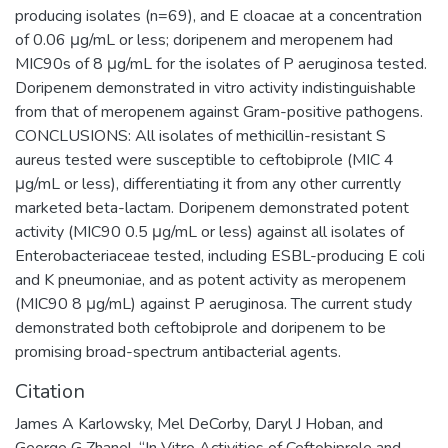
producing isolates (n=69), and E cloacae at a concentration
of 0.06 μg/mL or less; doripenem and meropenem had
MIC90s of 8 μg/mL for the isolates of P aeruginosa tested.
Doripenem demonstrated in vitro activity indistinguishable
from that of meropenem against Gram-positive pathogens.
CONCLUSIONS: All isolates of methicillin-resistant S
aureus tested were susceptible to ceftobiprole (MIC 4
μg/mL or less), differentiating it from any other currently
marketed beta-lactam. Doripenem demonstrated potent
activity (MIC90 0.5 μg/mL or less) against all isolates of
Enterobacteriaceae tested, including ESBL-producing E coli
and K pneumoniae, and as potent activity as meropenem
(MIC90 8 μg/mL) against P aeruginosa. The current study
demonstrated both ceftobiprole and doripenem to be
promising broad-spectrum antibacterial agents.
Citation
James A Karlowsky, Mel DeCorby, Daryl J Hoban, and