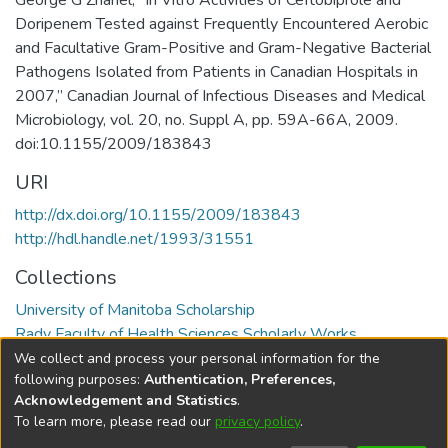
George G Zhanel, “In Vitro Activities of Ceftobiprole and
Doripenem Tested against Frequently Encountered Aerobic
and Facultative Gram-Positive and Gram-Negative Bacterial
Pathogens Isolated from Patients in Canadian Hospitals in
2007,” Canadian Journal of Infectious Diseases and Medical
Microbiology, vol. 20, no. Suppl A, pp. 59A-66A, 2009.
doi:10.1155/2009/183843
URI
http://dx.doi.org/10.1155/2009/183843
http://hdl.handle.net/1993/31551
Collections
University of Manitoba Scholarship
Rady Faculty of Health Sciences Scholarly Works
We collect and process your personal information for the
Full item page
following purposes:
Authentication, Preferences,
Acknowledgement and Statistics
.
To learn more, please read our
privacy policy
.
DSpace software
copyright © 2002-2026
LYRASIS