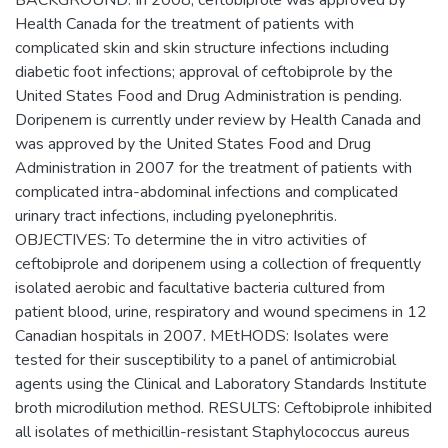
BACKGROUND: In 2008, ceftobiprole was approved by
Health Canada for the treatment of patients with
complicated skin and skin structure infections including
diabetic foot infections; approval of ceftobiprole by the
United States Food and Drug Administration is pending.
Doripenem is currently under review by Health Canada and
was approved by the United States Food and Drug
Administration in 2007 for the treatment of patients with
complicated intra-abdominal infections and complicated
urinary tract infections, including pyelonephritis.
OBJECTIVES: To determine the in vitro activities of
ceftobiprole and doripenem using a collection of frequently
isolated aerobic and facultative bacteria cultured from
patient blood, urine, respiratory and wound specimens in 12
Canadian hospitals in 2007. MEtHODS: Isolates were
tested for their susceptibility to a panel of antimicrobial
agents using the Clinical and Laboratory Standards Institute
broth microdilution method. RESULTS: Ceftobiprole inhibited
all isolates of methicillin-resistant Staphylococcus aureus