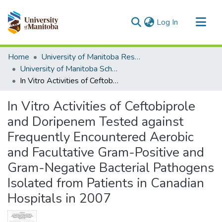
(current)
Log In
Communities & Collections
Home
University of Manitoba Researchers
All of MSpace
University of Manitoba Scholarship
In Vitro Activities of Ceftobiprole and Doripenem Tested against Frequently Encountered Aerobic and Facultative Gram-Positive and Gram-Negative Bacterial Pathogens Isolated from Patients in Canadian Hospitals in 2007
Statistics
In Vitro Activities of Ceftobiprole
and Doripenem Tested against
Frequently Encountered Aerobic
and Facultative Gram-Positive and
Gram-Negative Bacterial Pathogens
Isolated from Patients in Canadian
Hospitals in 2007