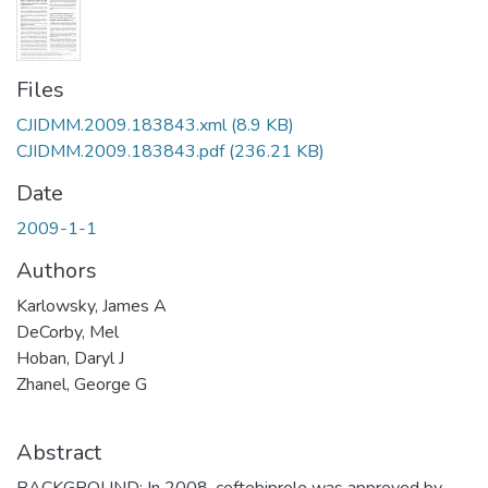
Files
CJIDMM.2009.183843.xml
(8.9 KB)
CJIDMM.2009.183843.pdf
(236.21 KB)
Date
2009-1-1
Authors
Karlowsky, James A
DeCorby, Mel
Hoban, Daryl J
Zhanel, George G
Abstract