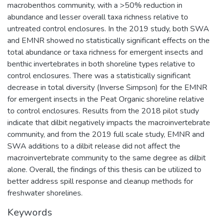
macrobenthos community, with a >50% reduction in
abundance and lesser overall taxa richness relative to
untreated control enclosures. In the 2019 study, both SWA
and EMNR showed no statistically significant effects on the
total abundance or taxa richness for emergent insects and
benthic invertebrates in both shoreline types relative to
control enclosures. There was a statistically significant
decrease in total diversity (Inverse Simpson) for the EMNR
for emergent insects in the Peat Organic shoreline relative
to control enclosures. Results from the 2018 pilot study
indicate that dilbit negatively impacts the macroinvertebrate
community, and from the 2019 full scale study, EMNR and
SWA additions to a dilbit release did not affect the
macroinvertebrate community to the same degree as dilbit
alone. Overall, the findings of this thesis can be utilized to
better address spill response and cleanup methods for
freshwater shorelines.
Keywords