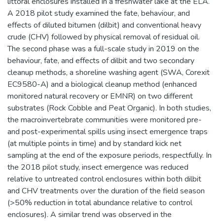
littoral enclosures installed in a freshwater lake at the ELA.
A 2018 pilot study examined the fate, behaviour, and
effects of diluted bitumen (dilbit) and conventional heavy
crude (CHV) followed by physical removal of residual oil.
The second phase was a full-scale study in 2019 on the
behaviour, fate, and effects of dilbit and two secondary
cleanup methods, a shoreline washing agent (SWA, Corexit
EC9580-A) and a biological cleanup method (enhanced
monitored natural recovery or EMNR) on two different
substrates (Rock Cobble and Peat Organic). In both studies,
the macroinvertebrate communities were monitored pre-
and post-experimental spills using insect emergence traps
(at multiple points in time) and by standard kick net
sampling at the end of the exposure periods, respectfully. In
the 2018 pilot study, insect emergence was reduced
relative to untreated control enclosures within both dilbit
and CHV treatments over the duration of the field season
(>50% reduction in total abundance relative to control
enclosures). A similar trend was observed in the