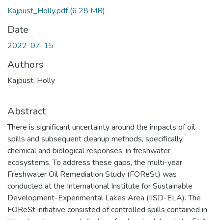
Kajpust_Holly.pdf
(6.28 MB)
Date
2022-07-15
Authors
Kajpust, Holly
Abstract
There is significant uncertainty around the impacts of oil
spills and subsequent cleanup methods, specifically
chemical and biological responses, in freshwater
ecosystems. To address these gaps, the multi-year
Freshwater Oil Remediation Study (FOReSt) was
conducted at the International Institute for Sustainable
Development-Experimental Lakes Area (IISD-ELA). The
FOReSt initiative consisted of controlled spills contained in