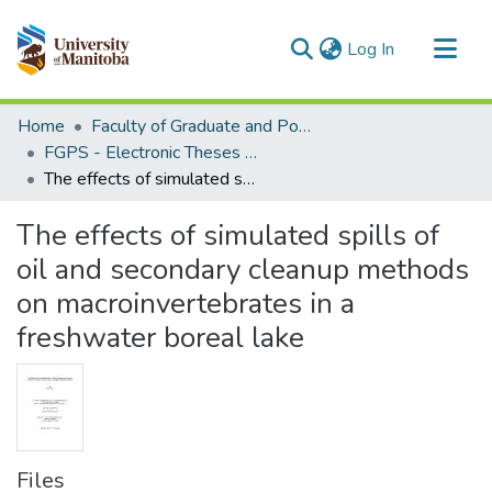
(current)
Log In
Communities & Collections
Home
Faculty of Graduate and Postdoctoral Studies (Electronic Theses and Practica)
All of MSpace
FGPS - Electronic Theses and Practica
The effects of simulated spills of oil and secondary cleanup methods on macroinvertebrates in a freshwater boreal lake
Statistics
The effects of simulated spills of
oil and secondary cleanup methods
on macroinvertebrates in a
freshwater boreal lake
Files