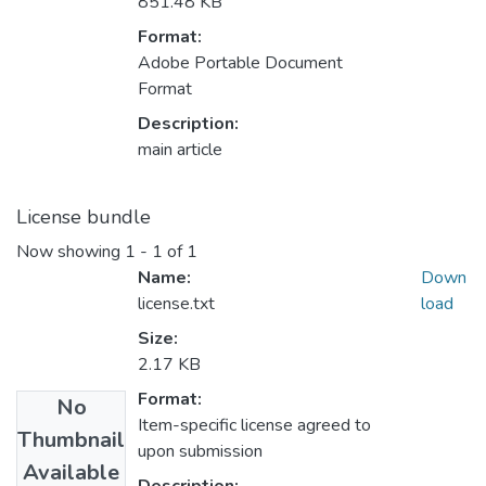
851.48 KB
Format:
Adobe Portable Document
Format
Description:
main article
License bundle
Now showing
1 - 1 of 1
Name:
Down
license.txt
load
Size:
2.17 KB
Format:
No
Item-specific license agreed to
Thumbnail
upon submission
Available