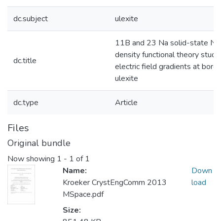
dc.subject
ulexite
11B and 23 Na solid-state N
density functional theory studi
dc.title
electric field gradients at boron
ulexite
dc.type
Article
Files
Original bundle
Now showing
1 - 1 of 1
Name:
Down
Kroeker CrystEngComm 2013
load
MSpace.pdf
Size: