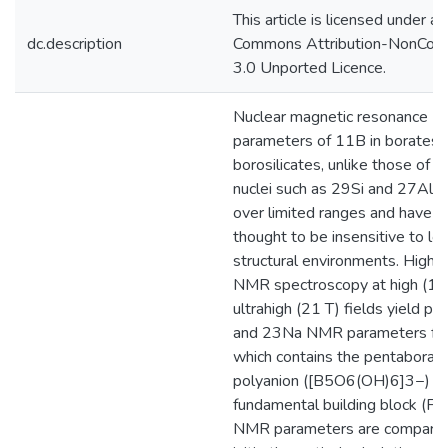
This article is licensed under a 
dc.description
Commons Attribution-NonCom
3.0 Unported Licence.
Nuclear magnetic resonance 
parameters of 11B in borates 
borosilicates, unlike those of 
nuclei such as 29Si and 27Al, v
over limited ranges and have 
thought to be insensitive to loc
structural environments. High-
NMR spectroscopy at high (14
ultrahigh (21 T) fields yield p
and 23Na NMR parameters for 
which contains the pentaborat
polyanion ([B5O6(OH)6]3−) as
fundamental building block (FB
NMR parameters are compared