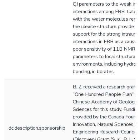
QI parameters to the weak inte
interactions among FBB. Calcul
with the water molecules rem
the ulexite structure provide fu
support for the strong intraunit
interactions in FBB as a cause 
poor sensitivity of 11B NMR
parameters to local structural
environments, including hydrog
bonding, in borates.
B. Z. received a research grant 
“One Hundred People Plan” pr
Chinese Academy of Geologica
Sciences for this study. Fundin
provided by the Canada Founda
Innovation, Natural Sciences a
dc.description.sponsorship
Engineering Research Council 
(Discovery Grant (S. K., B. L. S