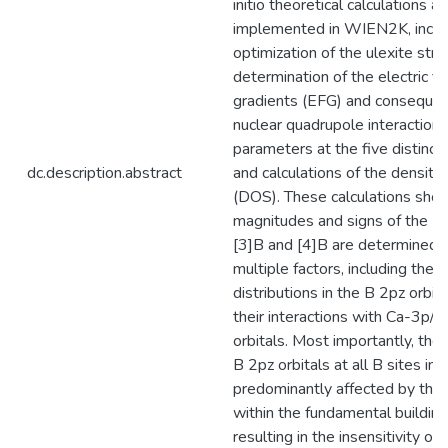
initio theoretical calculations as
implemented in WIEN2K, inclu
optimization of the ulexite stru
determination of the electric fi
gradients (EFG) and consequen
nuclear quadrupole interaction 
parameters at the five distinct 
dc.description.abstract
and calculations of the density
(DOS). These calculations show
magnitudes and signs of the E
[3]B and [4]B are determined 
multiple factors, including the 
distributions in the B 2pz orbit
their interactions with Ca-3p/
orbitals. Most importantly, the 
B 2pz orbitals at all B sites in 
predominantly affected by the
within the fundamental building
resulting in the insensitivity of