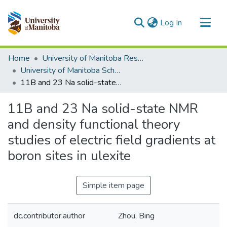
(current)
Log In
Communities & Collections
Home
University of Manitoba Researchers
All of MSpace
University of Manitoba Scholarship
11B and 23 Na solid-state NMR and density functional theory studies of electric field gradients at boron sites in ulexite
Statistics
11B and 23 Na solid-state NMR
and density functional theory
studies of electric field gradients at
boron sites in ulexite
Simple item page
dc.contributor.author
Zhou, Bing