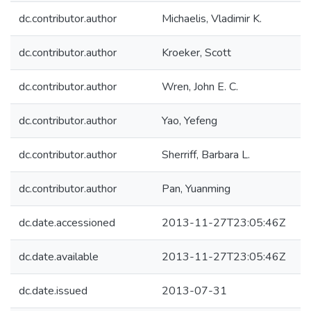
dc.contributor.author
Michaelis, Vladimir K.
dc.contributor.author
Kroeker, Scott
dc.contributor.author
Wren, John E. C.
dc.contributor.author
Yao, Yefeng
dc.contributor.author
Sherriff, Barbara L.
dc.contributor.author
Pan, Yuanming
dc.date.accessioned
2013-11-27T23:05:46Z
dc.date.available
2013-11-27T23:05:46Z
dc.date.issued
2013-07-31