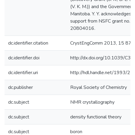
(V. K. M.)) and the Government
Manitoba. Y. Y. acknowledges fi
support from NSFC grant no.
20804016.
dc.identifier.citation
CrystEngComm 2013, 15 87
dc.identifier.doi
http://dx.doi.org/10.1039/C
dc.identifier.uri
http://hdl.handle.net/1993/2
dc.publisher
Royal Society of Chemistry
dc.subject
NMR crystallography
dc.subject
density functional theory
dc.subject
boron