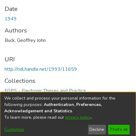
Date
1949
Authors
Buck, Geoffrey John
URI
http://hdl.handle.net/1993/11659
Collections
FGPS - Electronic Theses and Practica
We collect and process your personal information for the
Full item page
following purposes:
Authentication, Preferences,
Acknowledgement and Statistics
.
To learn more, please read our
privacy policy
.
DSpace software
copyright © 2002-2026
LYRASIS
Help
Cookie
Accessibility
Privacy
Send
Customize
Decline
That's ok
settings
settings
policy
Feedback