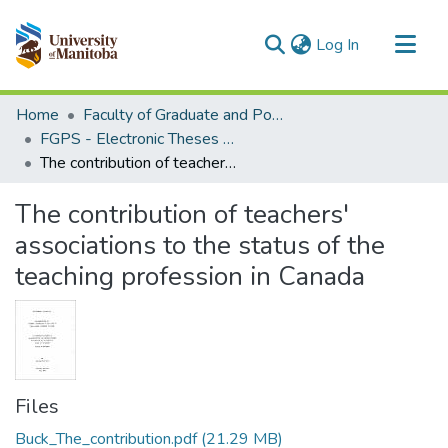
(current)
Log In
Communities & Collections
Home
Faculty of Graduate and Postdoctoral Studies (Electronic Theses and Practica)
All of MSpace
FGPS - Electronic Theses and Practica
The contribution of teachers' associations to the status of the teaching profession in Canada
Statistics
The contribution of teachers'
associations to the status of the
teaching profession in Canada
Files
Buck_The_contribution.pdf
(21.29 MB)