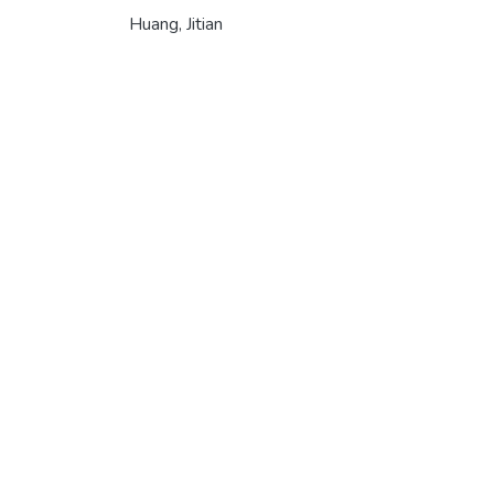
Huang, Jitian