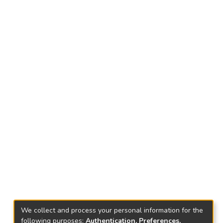
We collect and process your personal information for the
following purposes:
Authentication, Preferences,