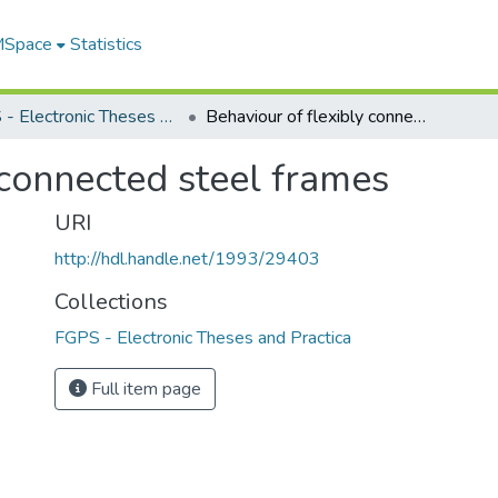
 MSpace
Statistics
FGPS - Electronic Theses and Practica
Behaviour of flexibly connected steel frames
 connected steel frames
URI
http://hdl.handle.net/1993/29403
Collections
FGPS - Electronic Theses and Practica
Full item page