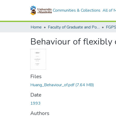
Communities & Collections
All of
Home
Faculty of Graduate and Postdoctoral Studies (Electronic Theses and Practica)
Behaviour of flexibly
Files
Huang_Behaviour_of.pdf
(7.64 MB)
Date
1993
Authors