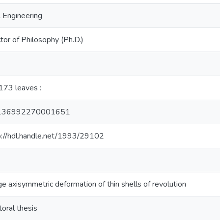
l Engineering
tor of Philosophy (Ph.D.)
, 173 leaves :
136992270001651
p://hdl.handle.net/1993/29102
ge axisymmetric deformation of thin shells of revolution
toral thesis