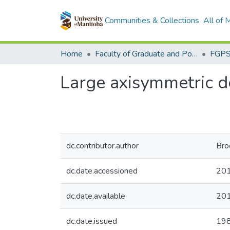
Communities & Collections
All of
Home
Faculty of Graduate and Postdoctoral Studies (Electronic Theses and Practica)
Large axisymmetric de
dc.contributor.author
Bro
dc.date.accessioned
201
dc.date.available
201
dc.date.issued
19