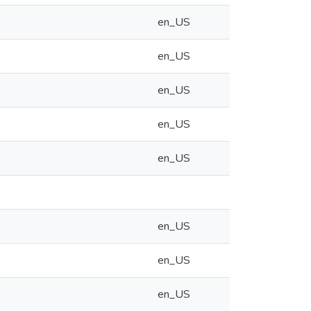
en_US
en_US
en_US
en_US
en_US
en_US
en_US
en_US