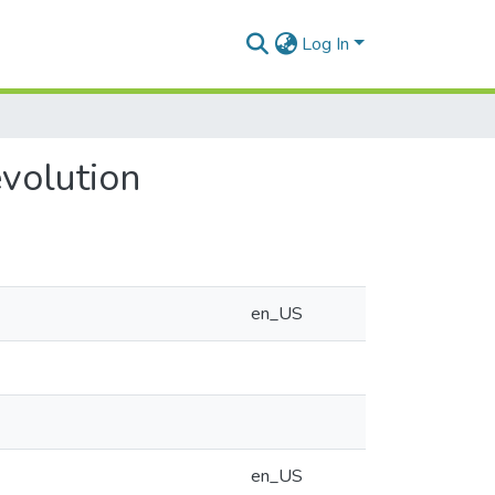
Log In
evolution
en_US
en_US