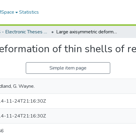
 MSpace
Statistics
FGPS - Electronic Theses and Practica
Large axisymmetric deformation of thin shells of revolution
formation of thin shells of r
Simple item page
dland, G. Wayne.
4-11-24T21:16:30Z
4-11-24T21:16:30Z
86