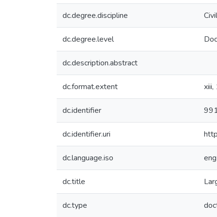
dc.degree.discipline
Civi
dc.degree.level
Doc
dc.description.abstract
dc.format.extent
xiii
dc.identifier
99
dc.identifier.uri
htt
dc.language.iso
eng
dc.title
Lar
dc.type
doc