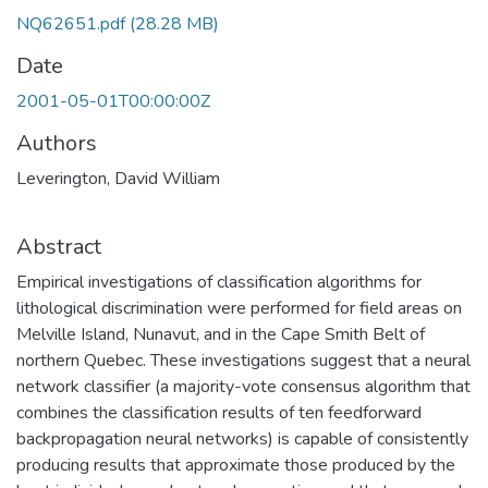
NQ62651.pdf
(28.28 MB)
Date
2001-05-01T00:00:00Z
Authors
Leverington, David William
Abstract
Empirical investigations of classification algorithms for
lithological discrimination were performed for field areas on
Melville Island, Nunavut, and in the Cape Smith Belt of
northern Quebec. These investigations suggest that a neural
network classifier (a majority-vote consensus algorithm that
combines the classification results of ten feedforward
backpropagation neural networks) is capable of consistently
producing results that approximate those produced by the