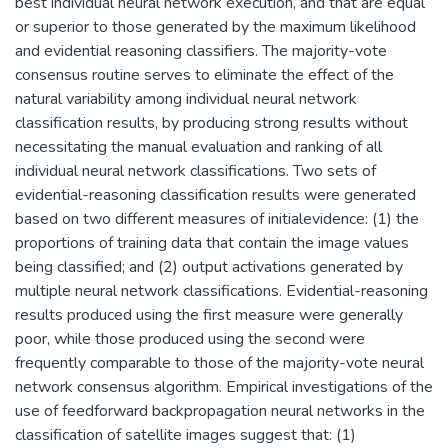
best individual neural network execution, and that are equal
or superior to those generated by the maximum likelihood
and evidential reasoning classifiers. The majority-vote
consensus routine serves to eliminate the effect of the
natural variability among individual neural network
classification results, by producing strong results without
necessitating the manual evaluation and ranking of all
individual neural network classifications. Two sets of
evidential-reasoning classification results were generated
based on two different measures of initialevidence: (1) the
proportions of training data that contain the image values
being classified; and (2) output activations generated by
multiple neural network classifications. Evidential-reasoning
results produced using the first measure were generally
poor, while those produced using the second were
frequently comparable to those of the majority-vote neural
network consensus algorithm. Empirical investigations of the
use of feedforward backpropagation neural networks in the
classification of satellite images suggest that: (1)