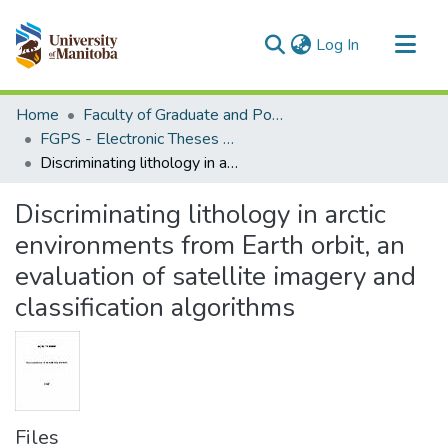
(current)
Log In
Communities & Collections
Home
Faculty of Graduate and Postdoctoral Studies (Electronic Theses and Practica)
All of MSpace
FGPS - Electronic Theses and Practica
Discriminating lithology in arctic environments from Earth orbit, an evaluation of satellite imagery and classification algorithms
Statistics
Discriminating lithology in arctic
environments from Earth orbit, an
evaluation of satellite imagery and
classification algorithms
Files