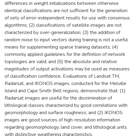
differences in weight initializations between otherwise
identical classifications are not sufficient for the generation
of sets of error-independent results for use with consensus
algorithms; (2) classifications of satellite images are not
characterized by over-generalization; (3) the addition of
random noise to input vectors during training is not a useful
means for supplementing sparse training datasets; (4)
commonly applied guidelines for the definition of network
topologies are valid; and (5) the absolute and relative
magnitudes of output activations may be used as measures
of classification confidence. Evaluations of Landsat TM,
Radarsat, and IKONOS images, conducted for the Melville
Island and Cape Smith Belt regions, demonstrate that: (1)
Radarsat images are useful for the discrimination of
lithological classes characterized by good correlations with
geomorphology and surface roughness, and (2) IKONOS
images are good sources of high-resolution information
regarding geomorphology, land cover, and lithological units
with distinctive weathering characteristics.