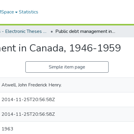
 MSpace
Statistics
FGPS - Electronic Theses and Practica
Public debt management in Canada, 1946-1959
ent in Canada, 1946-1959
Simple item page
Atwell, John Frederick Henry.
2014-11-25T20:56:58Z
2014-11-25T20:56:58Z
1963