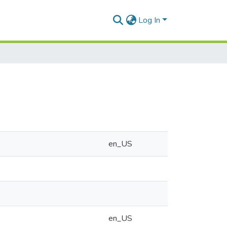
Log In
en_US
en_US