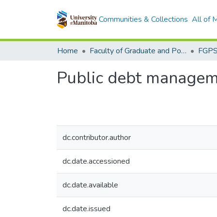
Communities & Collections
All of
Home
Faculty of Graduate and Postdoctoral Studies (Electronic Theses and Practica)
Public debt managem
dc.contributor.author
dc.date.accessioned
dc.date.available
dc.date.issued