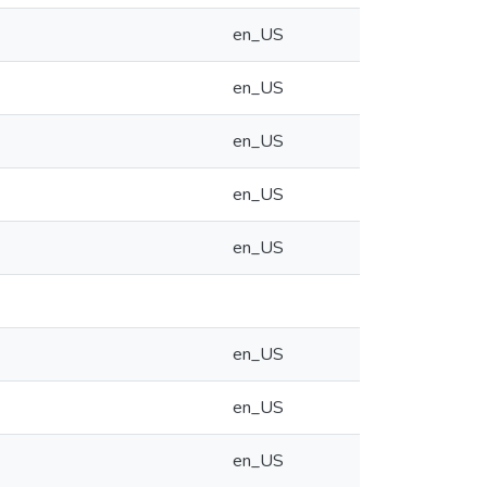
en_US
en_US
en_US
en_US
en_US
en_US
en_US
en_US