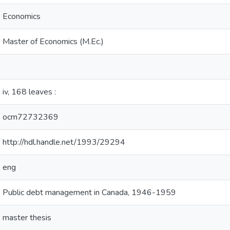
Economics
Master of Economics (M.Ec.)
iv, 168 leaves :
ocm72732369
http://hdl.handle.net/1993/29294
eng
Public debt management in Canada, 1946-1959
master thesis