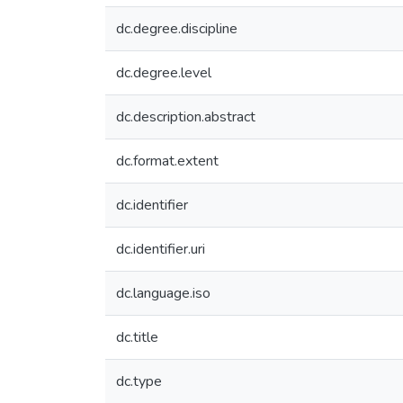
dc.degree.discipline
dc.degree.level
dc.description.abstract
dc.format.extent
dc.identifier
dc.identifier.uri
dc.language.iso
dc.title
dc.type