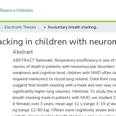
 MSpace
Statistics
FGPS - Electronic Theses and Practica
Involuntary breath stacking in children with neuromuscular disorders
acking in children with neuro
Abstract
ABSTRACT Rationale: Respiratory insufficiency is one o
causes of death in patients with neuromuscular disorder
weakness and cognitive level, children with NMD often c
required maneuvers to recruit lung volume. Data from coo
suggest that breath stacking with a mask and one-way va
significantly higher lung volumes. Methods: To study the e
breath stacking mask in patients with NMD, we studied 23
6 female) over 3 years, mean age 11 y (range 3-19 y) a
kg (range 12-80 kg). Fifteen were cognitively aware and