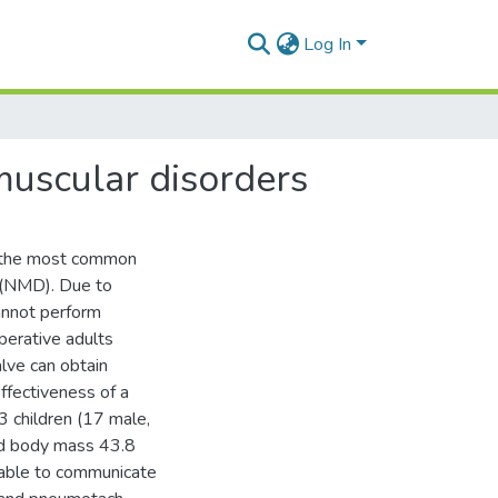
Log In
muscular disorders
f the most common
s (NMD). Due to
annot perform
perative adults
lve can obtain
ffectiveness of a
 children (17 male,
nd body mass 43.8
 able to communicate