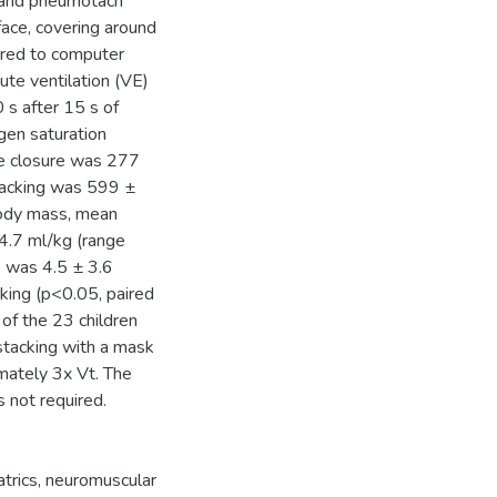
e and pneumotach
ace, covering around
ired to computer
te ventilation (VE)
 s after 15 s of
gen saturation
e closure was 277
tacking was 599 ±
body mass, mean
4.7 ml/kg (range
s was 4.5 ± 3.6
king (p<0.05, paired
 of the 23 children
 stacking with a mask
mately 3x Vt. The
 not required.
atrics
,
neuromuscular