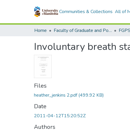
Communities & Collections
All of
Home
Faculty of Graduate and Postdoctoral Studies (Electronic Theses and Practica)
Involuntary breath st
Files
heather_jenkins 2.pdf
(499.92 KB)
Date
2011-04-12T15:20:52Z
Authors