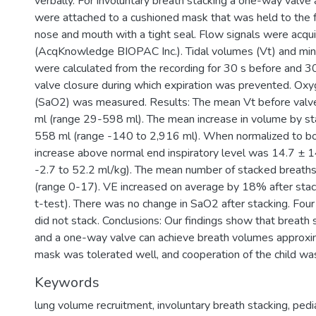
verbally. For involuntary breath stacking a one-way valv
were attached to a cushioned mask that was held to the f
nose and mouth with a tight seal. Flow signals were acqu
(AcqKnowledge BIOPAC Inc.). Tidal volumes (Vt) and minu
were calculated from the recording for 30 s before and 30
valve closure during which expiration was prevented. Oxy
(SaO2) was measured. Results: The mean Vt before valv
ml (range 29-598 ml). The mean increase in volume by s
558 ml (range -140 to 2,916 ml). When normalized to 
increase above normal end inspiratory level was 14.7 ± 1
-2.7 to 52.2 ml/kg). The mean number of stacked breath
(range 0-17). VE increased on average by 18% after stac
t-test). There was no change in SaO2 after stacking. Four
did not stack. Conclusions: Our findings show that breath
and a one-way valve can achieve breath volumes approxi
mask was tolerated well, and cooperation of the child was
Keywords
lung volume recruitment
,
involuntary breath stacking
,
pedi