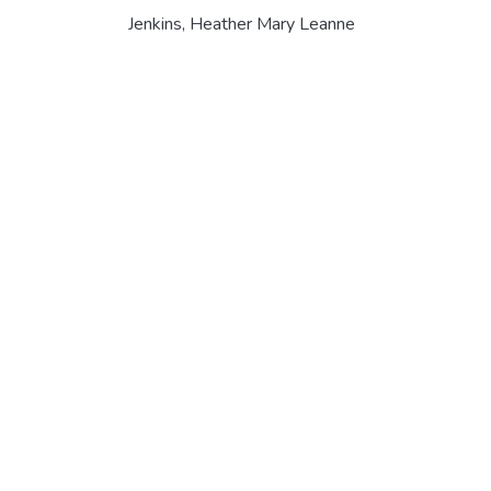
Jenkins, Heather Mary Leanne