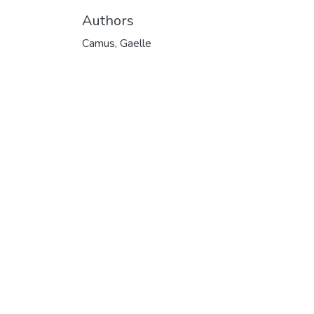
Authors
Camus, Gaelle