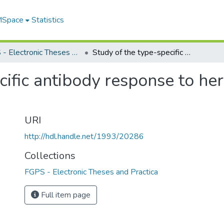
 MSpace
Statistics
FGPS - Electronic Theses and Practica
Study of the type-specific antibody response to herpes simplex virus Type 2 (HSV-2)
cific antibody response to he
URI
http://hdl.handle.net/1993/20286
Collections
FGPS - Electronic Theses and Practica
Full item page