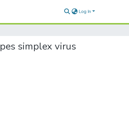
Log In
rpes simplex virus