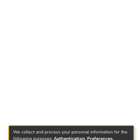
We collect and process your personal information for the
following purposes:
Authentication, Preferences,