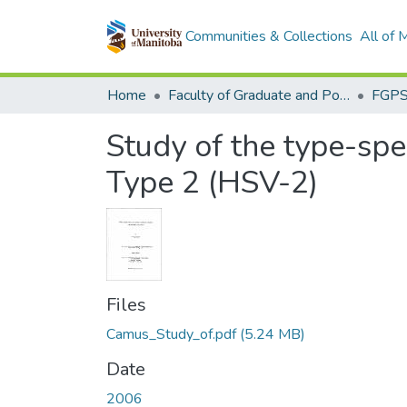
Communities & Collections
All of
Home
Faculty of Graduate and Postdoctoral Studies (Electronic Theses and Practica)
Study of the type-spe
Type 2 (HSV-2)
Files
Camus_Study_of.pdf
(5.24 MB)
Date
2006