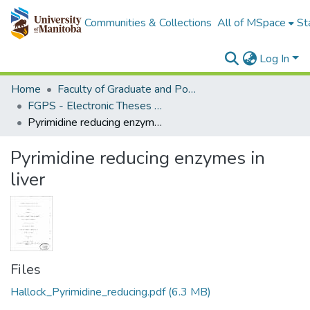
Communities & Collections
All of MSpace
St
Log In
Home
Faculty of Graduate and Postdoctoral Studies (Electronic Theses and Practica)
FGPS - Electronic Theses and Practica
Pyrimidine reducing enzymes in liver
Pyrimidine reducing enzymes in
liver
Files
Hallock_Pyrimidine_reducing.pdf
(6.3 MB)