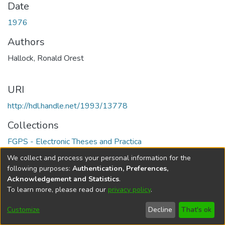
Date
1976
Authors
Hallock, Ronald Orest
URI
http://hdl.handle.net/1993/13778
Collections
FGPS - Electronic Theses and Practica
We collect and process your personal information for the
Full item page
following purposes:
Authentication, Preferences,
Acknowledgement and Statistics
.
To learn more, please read our
privacy policy
.
DSpace software
copyright © 2002-2026
LYRASIS
Help
Cookie
Accessibility
Privacy
Send
Customize
Decline
That's ok
settings
settings
policy
Feedback