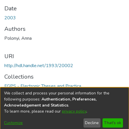
Date
2003
Authors
Polonyi, Anna
URI
http://hdl.handle.net/1993/20002
Collections
FGPS - Electronic Theses and Practica
We collect and process your personal information for the
Full item page
following purposes:
Authentication, Preferences,
Acknowledgement and Statistics
.
To learn more, please read our
privacy policy
.
DSpace software
copyright © 2002-2026
LYRASIS
Help
Cookie
Accessibility
Privacy
Send
Customize
Decline
That's ok
settings
settings
policy
Feedback