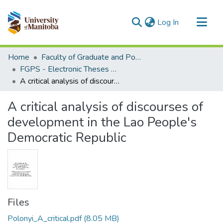
(current)
Log In
Communities & Collections
Home
Faculty of Graduate and Postdoctoral Studies (Electronic Theses and Practica)
All of MSpace
FGPS - Electronic Theses and Practica
A critical analysis of discourses of development in the Lao People's Democratic Republic
Statistics
A critical analysis of discourses of
development in the Lao People's
Democratic Republic
Files
Polonyi_A_critical.pdf
(8.05 MB)