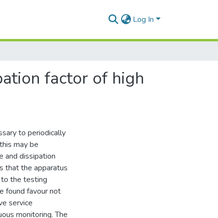
Log In
ation factor of high
sary to periodically
 this may be
e and dissipation
es that the apparatus
to the testing
ve found favour not
ve service
nuous monitoring. The