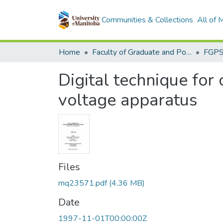
Communities & Collections
All of
Home
Faculty of Graduate and Postdoctoral Studies (Electronic Theses and Practica)
Digital technique for
voltage apparatus
Files
mq23571.pdf
(4.36 MB)
Date
1997-11-01T00:00:00Z