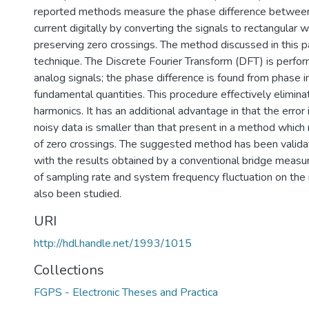
reported methods measure the phase difference betwee
current digitally by converting the signals to rectangular
preserving zero crossings. The method discussed in this p
technique. The Discrete Fourier Transform (DFT) is perfo
analog signals; the phase difference is found from phase i
fundamental quantities. This procedure effectively elimina
harmonics. It has an additional advantage in that the error
noisy data is smaller than that present in a method which 
of zero crossings. The suggested method has been valid
with the results obtained by a conventional bridge measu
of sampling rate and system frequency fluctuation on t
also been studied.
URI
http://hdl.handle.net/1993/1015
Collections
FGPS - Electronic Theses and Practica