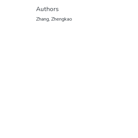
Authors
Zhang, Zhengkao