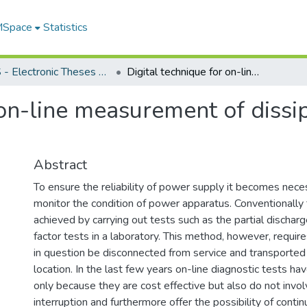
 MSpace
Statistics
FGPS - Electronic Theses and Practica
Digital technique for on-line measurement of dissipation factor of high voltage apparatus
 on-line measurement of dissip
Abstract
To ensure the reliability of power supply it becomes neces
monitor the condition of power apparatus. Conventionally
achieved by carrying out tests such as the partial discharg
factor tests in a laboratory. This method, however, requir
in question be disconnected from service and transported 
location. In the last few years on-line diagnostic tests ha
only because they are cost effective but also do not invol
interruption and furthermore offer the possibility of conti