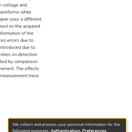
n voltage and
 waveforms while
aper uses a different
rmed on the acquired
nformation of the
tes errors due to
 introduced due to
relies on detection
ated by comparison
rement. The effects
he measurement have
We collect and process your personal information for the
following purposes:
Authentication, Preferences,