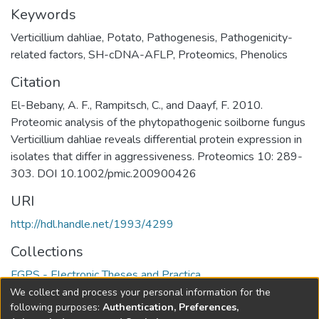
Keywords
Verticillium dahliae
,
Potato
,
Pathogenesis
,
Pathogenicity-
related factors
,
SH-cDNA-AFLP
,
Proteomics
,
Phenolics
Citation
El-Bebany, A. F., Rampitsch, C., and Daayf, F. 2010.
Proteomic analysis of the phytopathogenic soilborne fungus
Verticillium dahliae reveals differential protein expression in
isolates that differ in aggressiveness. Proteomics 10: 289-
303. DOI 10.1002/pmic.200900426
URI
http://hdl.handle.net/1993/4299
Collections
FGPS - Electronic Theses and Practica
We collect and process your personal information for the
Full item page
following purposes:
Authentication, Preferences,