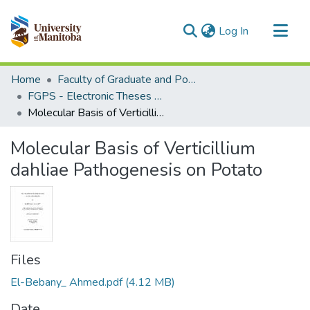
(current)
Log In
Communities & Collections
Home
Faculty of Graduate and Postdoctoral Studies (Electronic Theses and Practica)
All of MSpace
FGPS - Electronic Theses and Practica
Molecular Basis of Verticillium dahliae Pathogenesis on Potato
Statistics
Molecular Basis of Verticillium
dahliae Pathogenesis on Potato
Files
El-Bebany_ Ahmed.pdf
(4.12 MB)
Date