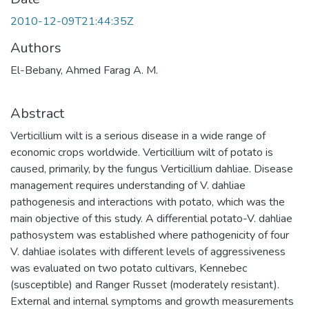
2010-12-09T21:44:35Z
Authors
El-Bebany, Ahmed Farag A. M.
Abstract
Verticillium wilt is a serious disease in a wide range of
economic crops worldwide. Verticillium wilt of potato is
caused, primarily, by the fungus Verticillium dahliae. Disease
management requires understanding of V. dahliae
pathogenesis and interactions with potato, which was the
main objective of this study. A differential potato-V. dahliae
pathosystem was established where pathogenicity of four
V. dahliae isolates with different levels of aggressiveness
was evaluated on two potato cultivars, Kennebec
(susceptible) and Ranger Russet (moderately resistant).
External and internal symptoms and growth measurements