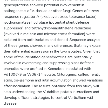
genes/proteins showed potential involvement in
pathogenesis of V. dahliae or other fungi. Genes of stress
response regulator A (oxidative stress tolerance factor),
isochorismatase hydrolase (potential plant defense
suppressor) and tetrahydroxynaphthalene reductase
(involved in melanin and microsclerotia formation) were
isolated from both isolates and cloned. Sequence analysis
of these genes showed many differences that may explain
their differential expression in the two isolates. Given that
some of the identified genes/proteins are potentially
involved in overcoming and suppressing plant defense,
phenolics were profiled in Kennebec-inoculated with
Vd1396-9 or Vs06-14 isolate. Chlorogenic, caffeic, ferulic
acids, cis-jasmone and rutin accumulation showed variations
after inoculation. The results obtained from this study will
help understanding the V. dahliae-potato interactions and
develop efficient strategies to control Verticillium wilt
disease.