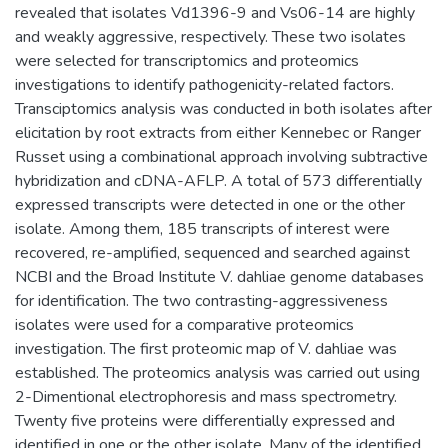
revealed that isolates Vd1396-9 and Vs06-14 are highly
and weakly aggressive, respectively. These two isolates
were selected for transcriptomics and proteomics
investigations to identify pathogenicity-related factors.
Transciptomics analysis was conducted in both isolates after
elicitation by root extracts from either Kennebec or Ranger
Russet using a combinational approach involving subtractive
hybridization and cDNA-AFLP. A total of 573 differentially
expressed transcripts were detected in one or the other
isolate. Among them, 185 transcripts of interest were
recovered, re-amplified, sequenced and searched against
NCBI and the Broad Institute V. dahliae genome databases
for identification. The two contrasting-aggressiveness
isolates were used for a comparative proteomics
investigation. The first proteomic map of V. dahliae was
established. The proteomics analysis was carried out using
2-Dimentional electrophoresis and mass spectrometry.
Twenty five proteins were differentially expressed and
identified in one or the other isolate. Many of the identified