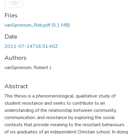
Files
vanSpronsen_Rob.pdf
(5.1 MB)
Date
2011-07-14T16:51:40Z
Authors
vanSpronsen, Robert J.
Abstract
This thesis is a phenomenological, qualitative study of
student resistance and seeks to contribute to an
understanding of the relationship between community,
communication, and resistance by exploring the social
contexts that provide meaning to the resistant behaviours
of six graduates of an independent Christian school. In doing