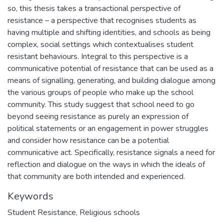
so, this thesis takes a transactional perspective of
resistance – a perspective that recognises students as
having multiple and shifting identities, and schools as being
complex, social settings which contextualises student
resistant behaviours. Integral to this perspective is a
communicative potential of resistance that can be used as a
means of signalling, generating, and building dialogue among
the various groups of people who make up the school
community. This study suggest that school need to go
beyond seeing resistance as purely an expression of
political statements or an engagement in power struggles
and consider how resistance can be a potential
communicative act. Specifically, resistance signals a need for
reflection and dialogue on the ways in which the ideals of
that community are both intended and experienced.
Keywords
Student Resistance
,
Religious schools