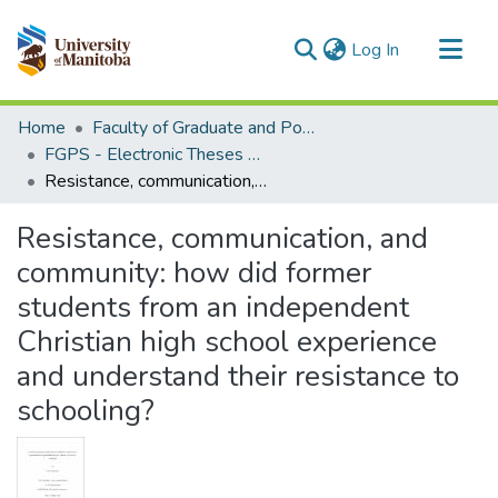
(current)
Log In
Communities & Collections
Home
Faculty of Graduate and Postdoctoral Studies (Electronic Theses and Practica)
All of MSpace
FGPS - Electronic Theses and Practica
Resistance, communication, and community: how did former students from an independent Christian high school experience and understand their resistance to schooling?
Statistics
Resistance, communication, and
community: how did former
students from an independent
Christian high school experience
and understand their resistance to
schooling?