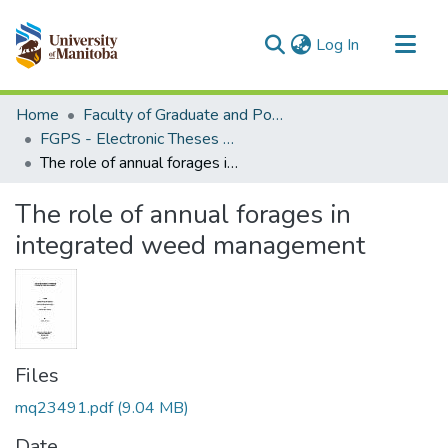
(current)
Log In
Communities & Collections
Home
Faculty of Graduate and Postdoctoral Studies (Electronic Theses and Practica)
All of MSpace
FGPS - Electronic Theses and Practica
The role of annual forages in integrated weed management
Statistics
The role of annual forages in
integrated weed management
Files
mq23491.pdf
(9.04 MB)
Date