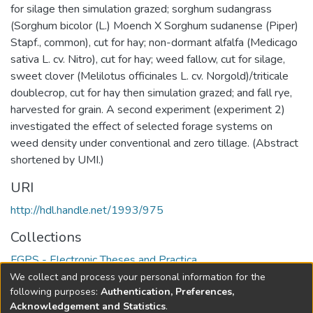
for silage then simulation grazed; sorghum sudangrass
(Sorghum bicolor (L.) Moench X Sorghum sudanense (Piper)
Stapf., common), cut for hay; non-dormant alfalfa (Medicago
sativa L. cv. Nitro), cut for hay; weed fallow, cut for silage,
sweet clover (Melilotus officinales L. cv. Norgold)/triticale
doublecrop, cut for hay then simulation grazed; and fall rye,
harvested for grain. A second experiment (experiment 2)
investigated the effect of selected forage systems on
weed density under conventional and zero tillage. (Abstract
shortened by UMI.)
URI
http://hdl.handle.net/1993/975
Collections
FGPS - Electronic Theses and Practica
We collect and process your personal information for the
Full item page
following purposes:
Authentication, Preferences,
Acknowledgement and Statistics
.