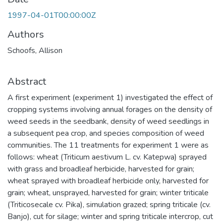
1997-04-01T00:00:00Z
Authors
Schoofs, Allison
Abstract
A first experiment (experiment 1) investigated the effect of
cropping systems involving annual forages on the density of
weed seeds in the seedbank, density of weed seedlings in
a subsequent pea crop, and species composition of weed
communities. The 11 treatments for experiment 1 were as
follows: wheat (Triticum aestivum L. cv. Katepwa) sprayed
with grass and broadleaf herbicide, harvested for grain;
wheat sprayed with broadleaf herbicide only, harvested for
grain; wheat, unsprayed, harvested for grain; winter triticale
(Triticosecale cv. Pika), simulation grazed; spring triticale (cv.
Banjo), cut for silage; winter and spring triticale intercrop, cut