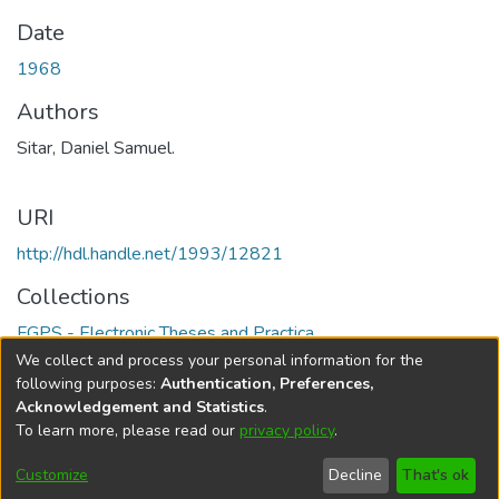
Date
1968
Authors
Sitar, Daniel Samuel.
URI
http://hdl.handle.net/1993/12821
Collections
FGPS - Electronic Theses and Practica
We collect and process your personal information for the
Full item page
following purposes:
Authentication, Preferences,
Acknowledgement and Statistics
.
To learn more, please read our
privacy policy
.
DSpace software
copyright © 2002-2026
LYRASIS
Help
Cookie
Accessibility
Privacy
Send
Customize
Decline
That's ok
settings
settings
policy
Feedback