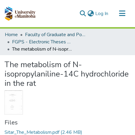
(current)
Log In
Communities & Collections
Home
Faculty of Graduate and Postdoctoral Studies (Electronic Theses and Practica)
All of MSpace
FGPS - Electronic Theses and Practica
The metabolism of N-isopropylaniline-14C hydrochloride in the rat
Statistics
The metabolism of N-
isopropylaniline-14C hydrochloride
in the rat
Files
Sitar_The_Metabolism.pdf
(2.46 MB)