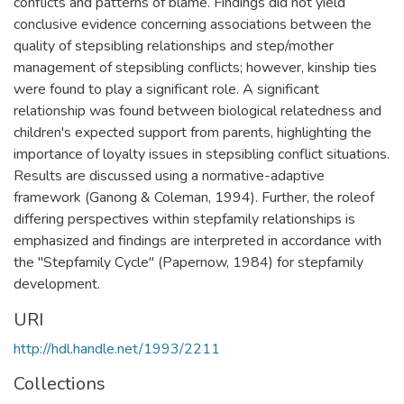
conflicts and patterns of blame. Findings did not yield
conclusive evidence concerning associations between the
quality of stepsibling relationships and step/mother
management of stepsibling conflicts; however, kinship ties
were found to play a significant role. A significant
relationship was found between biological relatedness and
children's expected support from parents, highlighting the
importance of loyalty issues in stepsibling conflict situations.
Results are discussed using a normative-adaptive
framework (Ganong & Coleman, 1994). Further, the roleof
differing perspectives within stepfamily relationships is
emphasized and findings are interpreted in accordance with
the "Stepfamily Cycle" (Papernow, 1984) for stepfamily
development.
URI
http://hdl.handle.net/1993/2211
Collections