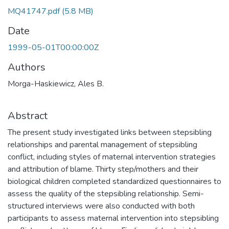
MQ41747.pdf
(5.8 MB)
Date
1999-05-01T00:00:00Z
Authors
Morga-Haskiewicz, Ales B.
Abstract
The present study investigated links between stepsibling
relationships and parental management of stepsibling
conflict, including styles of maternal intervention strategies
and attribution of blame. Thirty step/mothers and their
biological children completed standardized questionnaires to
assess the quality of the stepsibling relationship. Semi-
structured interviews were also conducted with both
participants to assess maternal intervention into stepsibling