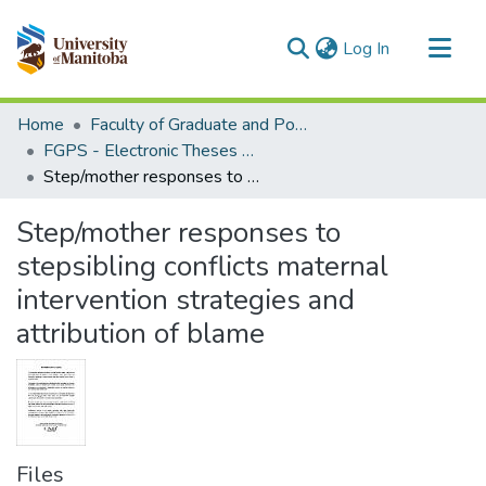
(current)
Log In
Communities & Collections
Home
Faculty of Graduate and Postdoctoral Studies (Electronic Theses and Practica)
All of MSpace
FGPS - Electronic Theses and Practica
Step/mother responses to stepsibling conflicts maternal intervention strategies and attribution of blame
Statistics
Step/mother responses to
stepsibling conflicts maternal
intervention strategies and
attribution of blame
Files