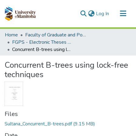
(current)
Log In
Communities & Collections
Home
Faculty of Graduate and Postdoctoral Studies (Electronic Theses and Practica)
All of MSpace
FGPS - Electronic Theses and Practica
Concurrent B-trees using lock-free techniques
Statistics
Concurrent B-trees using lock-free
techniques
Files
Sultana_Concurrent_B-trees.pdf
(9.15 MB)
Date