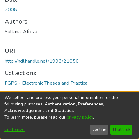
2008
Authors
Sultana, Afroza
URI
http://hdl.handle.net/1993/21050
Collections
FGPS - Electronic Theses and Practica
Full item page
We collect and process your personal information for the
following purposes:
Authentication, Preferences,
Acknowledgement and Statistics
.
To learn more, please read our
privacy policy
.
DSpace software
copyright © 2002-2026
LYRASIS
Help
Cookie
Accessibility
Privacy
Send
Customize
Decline
That's ok
settings
settings
policy
Feedback