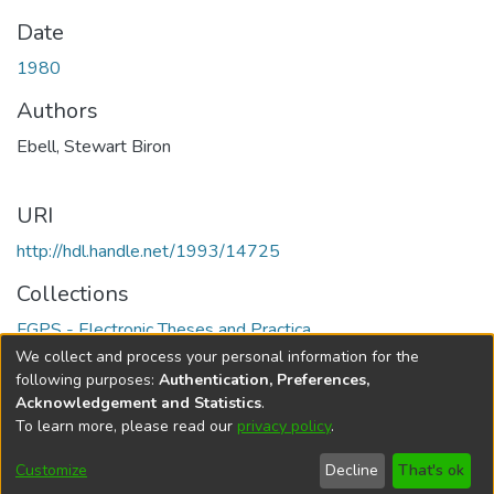
Date
1980
Authors
Ebell, Stewart Biron
URI
http://hdl.handle.net/1993/14725
Collections
FGPS - Electronic Theses and Practica
We collect and process your personal information for the
Full item page
following purposes:
Authentication, Preferences,
Acknowledgement and Statistics
.
To learn more, please read our
privacy policy
.
DSpace software
copyright © 2002-2026
LYRASIS
Help
Cookie
Accessibility
Privacy
Send
Customize
Decline
That's ok
settings
settings
policy
Feedback