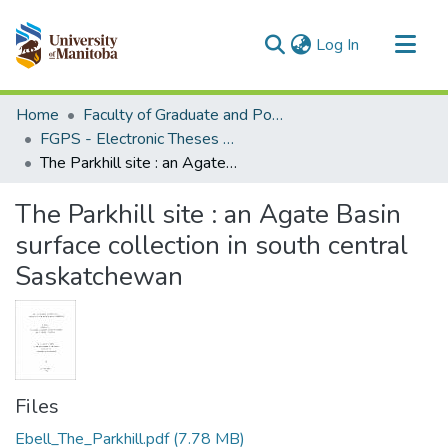
(current)
Log In
Communities & Collections
Home
Faculty of Graduate and Postdoctoral Studies (Electronic Theses and Practica)
All of MSpace
FGPS - Electronic Theses and Practica
The Parkhill site : an Agate Basin surface collection in south central Saskatchewan
Statistics
The Parkhill site : an Agate Basin
surface collection in south central
Saskatchewan
Files
Ebell_The_Parkhill.pdf
(7.78 MB)